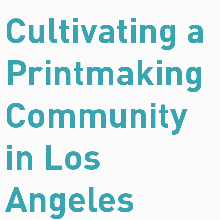
Cultivating a
Printmaking
Community
in Los
Angeles