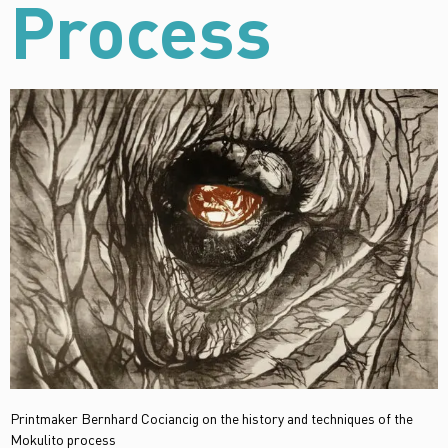
Process
Printmaker Bernhard Cociancig on the history and techniques of the
Mokulito process