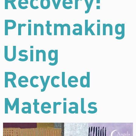
Recovery:
Printmaking
Using
Recycled
Materials