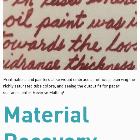
Printmakers and painters alike would embrace a method preserving the
richly saturated tube colors, and seeing the output fit for paper
surfaces, enter Reverse Mulling!
Material