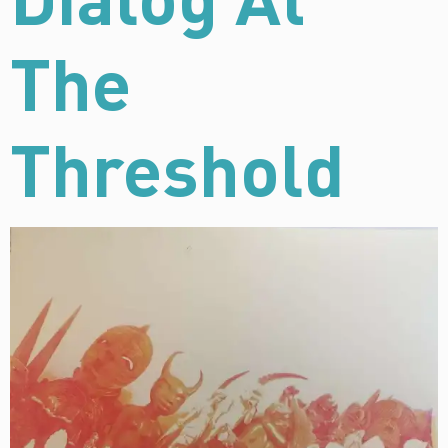
The
Threshold