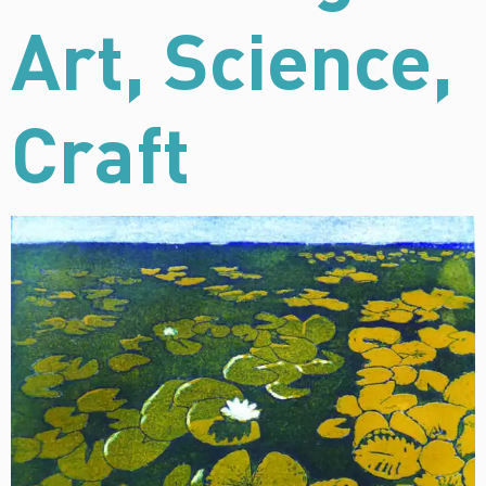
Art, Science,
Craft