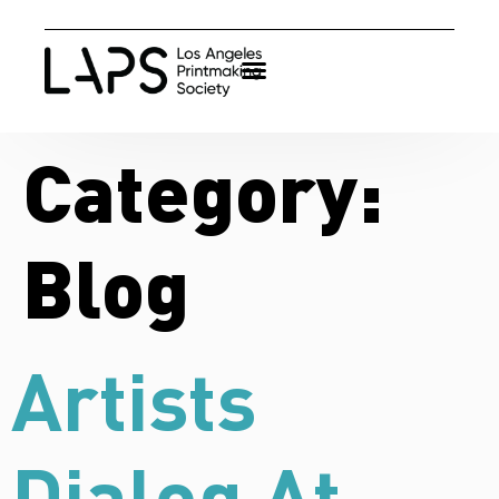
Category:
Blog
Artists
Dialog At