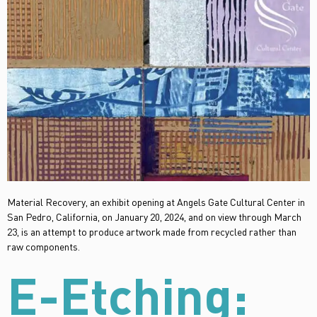
Material Recovery, an exhibit opening at Angels Gate Cultural Center in
San Pedro, California, on January 20, 2024, and on view through March
23, is an attempt to produce artwork made from recycled rather than
raw components.
E-Etching: