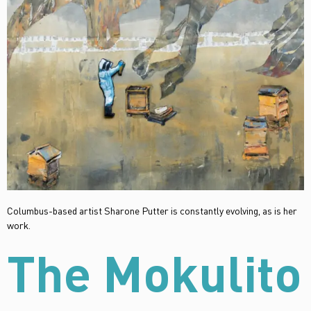
Columbus-based artist Sharone Putter is constantly evolving, as is her
work.
The Mokulito