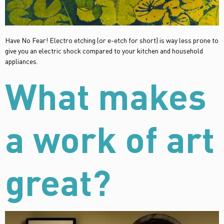
Have No Fear! Electro etching (or e-etch for short) is way less prone to
give you an electric shock compared to your kitchen and household
appliances.
What makes
a work of art
great?