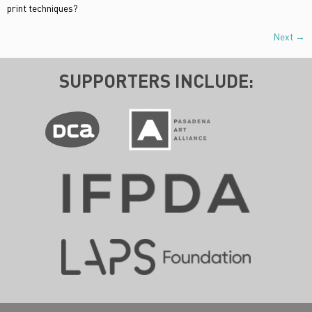
print techniques?
Next
→
SUPPORTERS INCLUDE: