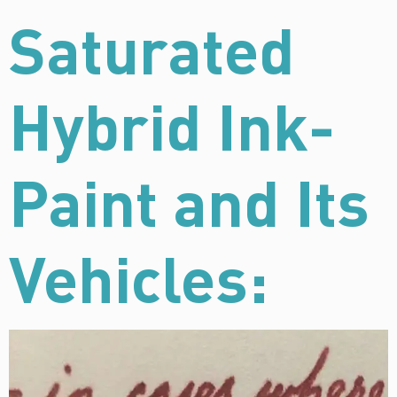
Saturated
Hybrid Ink-
Paint and Its
Vehicles: