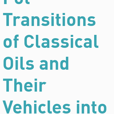
Transitions
of Classical
Oils and
Their
Vehicles into