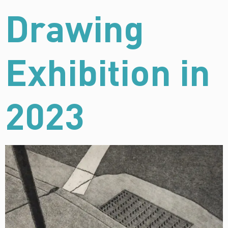
Drawing
Exhibition in
2023