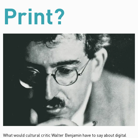
Print?
What would cultural critic Walter Benjamin have to say about digital