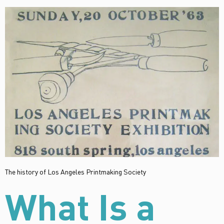
The history of Los Angeles Printmaking Society
What Is a