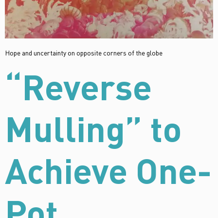
Hope and uncertainty on opposite corners of the globe
“Reverse
Mulling” to
Achieve One-
Pot