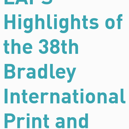
Highlights of
the 38th
Bradley
International
Print and