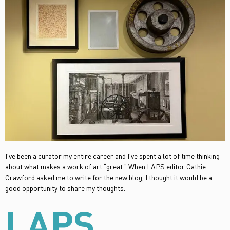
I’ve been a curator my entire career and I’ve spent a lot of time thinking
about what makes a work of art “great.” When LAPS editor Cathie
Crawford asked me to write for the new blog, I thought it would be a
good opportunity to share my thoughts.
LAPS