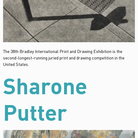
The 38th Bradley International Print and Drawing Exhibition is the
second-longest-running juried print and drawing competition in the
United States.
Sharone
Putter