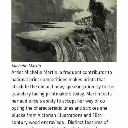
Michelle Martin
Artist Michelle Martin, a frequent contributor to
national print competitions makes prints that
straddle the old and new, speaking directly to the
quandary facing printmakers today. Martin tests
her audience’s ability to accept her way of co
opting the characteristic lines and strokes she
plucks from Victorian illustrations and 18th
century wood engravings. Distinct features of