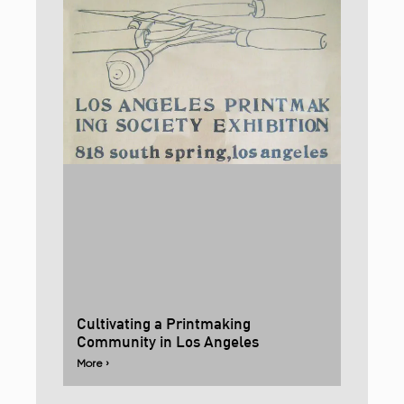
Cultivating a Printmaking
Community in Los Angeles
More ›