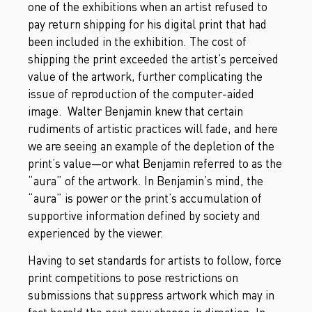
one of the exhibitions when an artist refused to
pay return shipping for his digital print that had
been included in the exhibition. The cost of
shipping the print exceeded the artist’s perceived
value of the artwork, further complicating the
issue of reproduction of the computer-aided
image. Walter Benjamin knew that certain
rudiments of artistic practices will fade, and here
we are seeing an example of the depletion of the
print’s value—or what Benjamin referred to as the
“aura” of the artwork. In Benjamin’s mind, the
“aura” is power or the print’s accumulation of
supportive information defined by society and
experienced by the viewer.
Having to set standards for artists to follow, force
print competitions to pose restrictions on
submissions that suppress artwork which may in