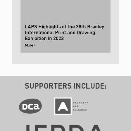
LAPS Highlights of the 38th Bradley
International Print and Drawing
Exhibition in 2023
More ›
SUPPORTERS INCLUDE: