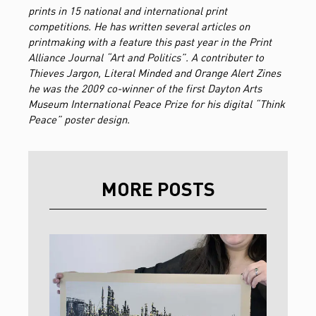
prints in 15 national and international print
competitions. He has written several articles on
printmaking with a feature this past year in the Print
Alliance Journal “Art and Politics”. A contributer to
Thieves Jargon, Literal Minded and Orange Alert Zines
he was the 2009 co-winner of the first Dayton Arts
Museum International Peace Prize for his digital “Think
Peace” poster design.
MORE POSTS