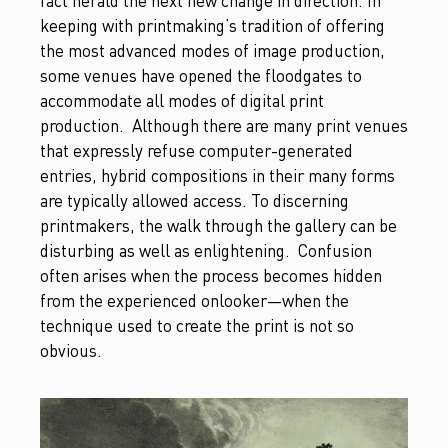
fact herald the next new change in direction. In
keeping with printmaking’s tradition of offering
the most advanced modes of image production,
some venues have opened the floodgates to
accommodate all modes of digital print
production. Although there are many print venues
that expressly refuse computer-generated
entries, hybrid compositions in their many forms
are typically allowed access. To discerning
printmakers, the walk through the gallery can be
disturbing as well as enlightening. Confusion
often arises when the process becomes hidden
from the experienced onlooker—when the
technique used to create the print is not so
obvious.