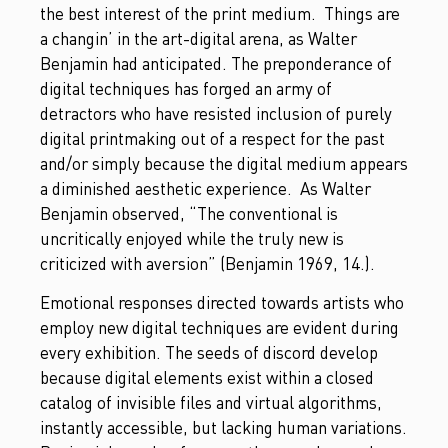
the best interest of the print medium. Things are
a changin’ in the art-digital arena, as Walter
Benjamin had anticipated. The preponderance of
digital techniques has forged an army of
detractors who have resisted inclusion of purely
digital printmaking out of a respect for the past
and/or simply because the digital medium appears
a diminished aesthetic experience. As Walter
Benjamin observed, “The conventional is
uncritically enjoyed while the truly new is
criticized with aversion” (Benjamin 1969, 14.).
Emotional responses directed towards artists who
employ new digital techniques are evident during
every exhibition. The seeds of discord develop
because digital elements exist within a closed
catalog of invisible files and virtual algorithms,
instantly accessible, but lacking human variations.