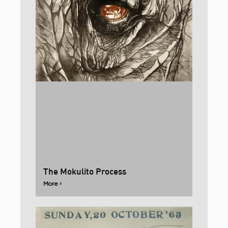
The Mokulito Process
More ›