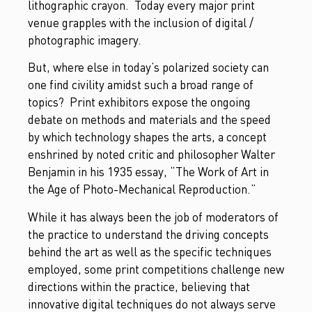
lithographic crayon. Today every major print
venue grapples with the inclusion of digital /
photographic imagery.
But, where else in today’s polarized society can
one find civility amidst such a broad range of
topics? Print exhibitors expose the ongoing
debate on methods and materials and the speed
by which technology shapes the arts, a concept
enshrined by noted critic and philosopher Walter
Benjamin in his 1935 essay, “The Work of Art in
the Age of Photo-Mechanical Reproduction.”
While it has always been the job of moderators of
the practice to understand the driving concepts
behind the art as well as the specific techniques
employed, some print competitions challenge new
directions within the practice, believing that
innovative digital techniques do not always serve