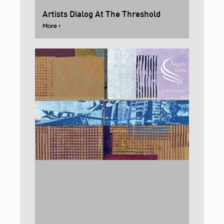
Artists Dialog At The Threshold
More ›