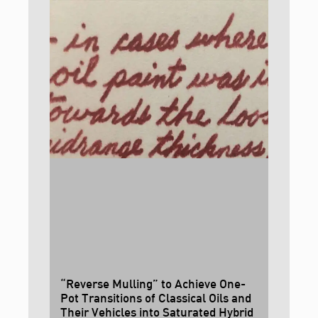
“Reverse Mulling” to Achieve One-
Pot Transitions of Classical Oils and
Their Vehicles into Saturated Hybrid