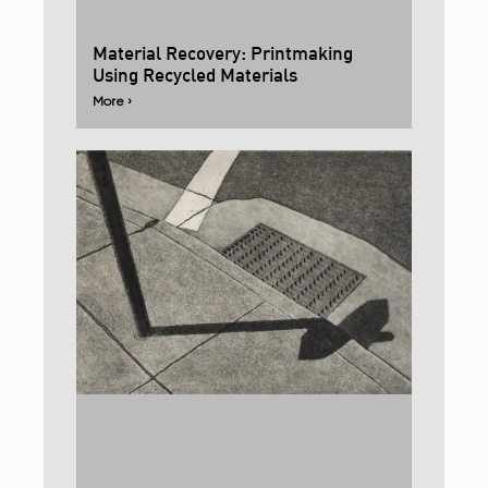
Material Recovery: Printmaking
Using Recycled Materials
More ›