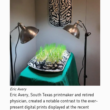
Eric Avery
Eric Avery, South Texas printmaker and retired
physician, created a notable contrast to the ever-
present digital prints displayed at the recent