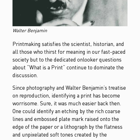
Walter Benjamin
Printmaking satisfies the scientist, historian, and
all those who thirst for meaning in our fast-paced
society but to the dedicated onlooker questions
about “What is a Print“ continue to dominate the
discussion.
Since photography and Walter Benjamin’s treatise
on reproduction, identifying a print has become
worrisome. Sure, it was much easier back then.
One could identify an etching by the rich coarse
lines and embossed plate mark raised onto the
edge of the paper or a lithograph by the flatness
and unpixelated soft tones created by the