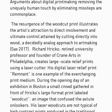
Arguments about digital printmaking removing the
uniquely human touch by eliminating missteps are
commonplace.
The resurgence of the woodcut print illustrates
the artist’s attraction to direct involvement and
ultimate control attained by cutting directly into
wood, a decidedly analog approach to artmaking
(Sax 2017). Richard Hricko, retired university
professor and founder of Crane Arts in
Philadelphia, creates large -scale relief prints
using a laser cutter. His digital laser relief print
“Remnant” is one example of the everchanging
print medium. During the opening day of an
exhibition in Boston a small crowd gathered in
front of Hricko’s large format print labeled
“woodcut”: an image that confused the astute
onlookers. His laser woodcuts are not typical of
high contrast prints produced in the traditional