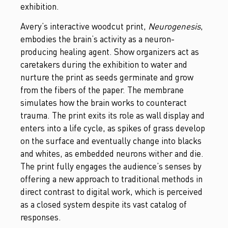
exhibition.
Avery’s interactive woodcut print,
Neurogenesis
,
embodies the brain’s activity as a neuron-
producing healing agent. Show organizers act as
caretakers during the exhibition to water and
nurture the print as seeds germinate and grow
from the fibers of the paper. The membrane
simulates how the brain works to counteract
trauma. The print exits its role as wall display and
enters into a life cycle, as spikes of grass develop
on the surface and eventually change into blacks
and whites, as embedded neurons wither and die.
The print fully engages the audience’s senses by
offering a new approach to traditional methods in
direct contrast to digital work, which is perceived
as a closed system despite its vast catalog of
responses.