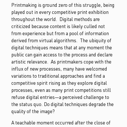
Printmaking is ground zero of this struggle, being
played out in every competitive print exhibition
throughout the world. Digital methods are
criticized because content is likely culled not
from experience but from a pool of information
derived from virtual algorithms. The ubiquity of
digital techniques means that at any moment the
public can gain access to the process and declare
artistic relevance. As printmakers cope with the
influx of new processes, many have welcomed
variations to traditional approaches and find a
competitive spirit rising as they explore digital
processes, even as many print competitions still
refuse digital entries—a perceived challenge to
the status quo. Do digital techniques degrade the
quality of the image?
A teachable moment occurred after the close of