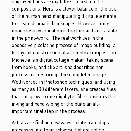
engraved lines are digitally stitched into her
compositions. Hers is a clever balance of the use
of the human hand manipulating digital elements
to create dramatic landscapes. However, only
upon close examination is the human hand visible
in the print-work. The real work lies in the
obsessive pixelating process of image building, a
bit-by-bit construction of a complex composition.
Michelle is a digital collage maker, taking scans
from books, and clip art; she describes her
process as “restoring” the completed image.
Well-versed in Photoshop techniques, and using
as many as 188 different layers, she creates files
that can grow to one gigabyte. She considers the
inking and hand wiping of the plate an all-
important final step in the process.
Artists are finding new ways to integrate digital
processes into their artwork that are not so