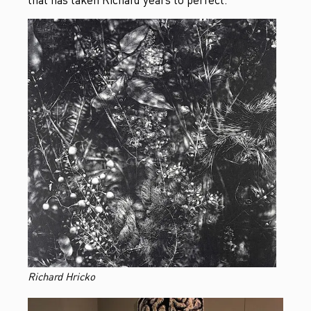
Richard Hricko