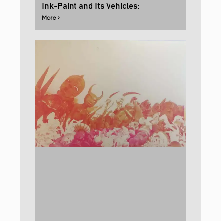
Ink-Paint and Its Vehicles:
More ›