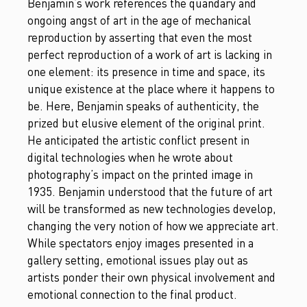
Benjamin’s work references the quandary and
ongoing angst of art in the age of mechanical
reproduction by asserting that even the most
perfect reproduction of a work of art is lacking in
one element: its presence in time and space, its
unique existence at the place where it happens to
be. Here, Benjamin speaks of authenticity, the
prized but elusive element of the original print.
He anticipated the artistic conflict present in
digital technologies when he wrote about
photography’s impact on the printed image in
1935. Benjamin understood that the future of art
will be transformed as new technologies develop,
changing the very notion of how we appreciate art.
While spectators enjoy images presented in a
gallery setting, emotional issues play out as
artists ponder their own physical involvement and
emotional connection to the final product.