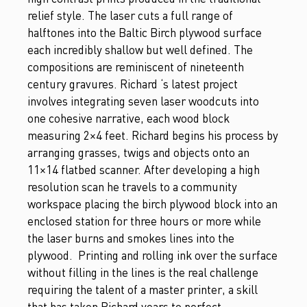
relief style. The laser cuts a full range of
halftones into the Baltic Birch plywood surface
each incredibly shallow but well defined. The
compositions are reminiscent of nineteenth
century gravures. Richard ‘s latest project
involves integrating seven laser woodcuts into
one cohesive narrative, each wood block
measuring 2×4 feet. Richard begins his process by
arranging grasses, twigs and objects onto an
11×14 flatbed scanner. After developing a high
resolution scan he travels to a community
workspace placing the birch plywood block into an
enclosed station for three hours or more while
the laser burns and smokes lines into the
plywood. Printing and rolling ink over the surface
without filling in the lines is the real challenge
requiring the talent of a master printer, a skill
that has taken Richard years to perfect.