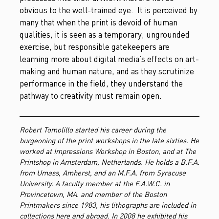
obvious to the well-trained eye. It is perceived by
many that when the print is devoid of human
qualities, it is seen as a temporary, ungrounded
exercise, but responsible gatekeepers are
learning more about digital media’s effects on art-
making and human nature, and as they scrutinize
performance in the field, they understand the
pathway to creativity must remain open.
Robert Tomolillo started his career during the
burgeoning of the print workshops in the late sixties. He
worked at Impressions Workshop in Boston, and at The
Printshop in Amsterdam, Netherlands. He holds a B.F.A.
from Umass, Amherst, and an M.F.A. from Syracuse
University. A faculty member at the F.A.W.C. in
Provincetown, MA. and member of the Boston
Printmakers since 1983, his lithographs are included in
collections here and abroad. In 2008 he exhibited his