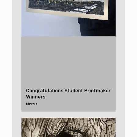
Congratulations Student Printmaker
Winners
More ›