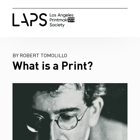
BY ROBERT TOMOLILLO
What is a Print?