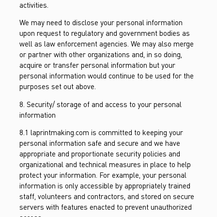
activities.
We may need to disclose your personal information
upon request to regulatory and government bodies as
well as law enforcement agencies. We may also merge
or partner with other organizations and, in so doing,
acquire or transfer personal information but your
personal information would continue to be used for the
purposes set out above.
8. Security/ storage of and access to your personal
information
8.1 laprintmaking.com is committed to keeping your
personal information safe and secure and we have
appropriate and proportionate security policies and
organizational and technical measures in place to help
protect your information. For example, your personal
information is only accessible by appropriately trained
staff, volunteers and contractors, and stored on secure
servers with features enacted to prevent unauthorized