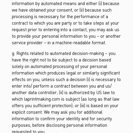
information by automated means and either (i) because
we have obtained your consent, or (ii) because such
processing is necessary for the performance of a
contract to which you are party or to take steps at your
request prior to entering into a contact, you may ask us
to provide your personal information to you – or another
service provider – in a machine-readable format.
g. Rights related to automated decision-making – you
have the right not to be subject to a decision based
solely on automated processing of your personal
information which produces legal or similarly significant
effects on you, unless such a decision (i) is necessary to
enter into/ perform a contract between you and us/
another data controller; (ii) is authorized by US law to
which laprintmaking.com is subject (as long as that law
offers you sufficient protection); or (iii) is based on your
explicit consent. We may ask you for additional
information to confirm your identity and for security
purposes, before disclosing personal information
requested to you.