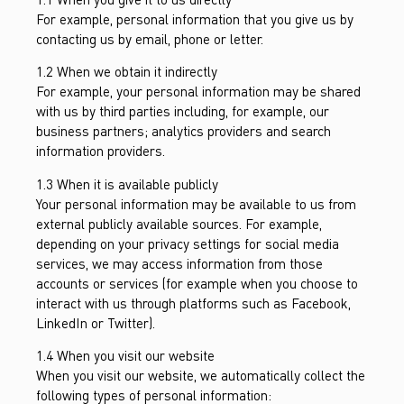
For example, personal information that you give us by
contacting us by email, phone or letter.
1.2 When we obtain it indirectly
For example, your personal information may be shared
with us by third parties including, for example, our
business partners; analytics providers and search
information providers.
1.3 When it is available publicly
Your personal information may be available to us from
external publicly available sources. For example,
depending on your privacy settings for social media
services, we may access information from those
accounts or services (for example when you choose to
interact with us through platforms such as Facebook,
LinkedIn or Twitter).
1.4 When you visit our website
When you visit our website, we automatically collect the
following types of personal information: