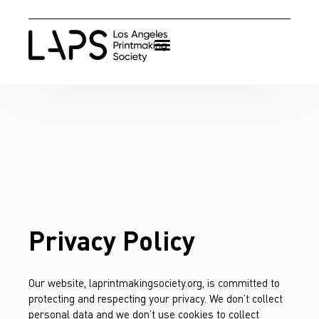
Privacy Policy
Our website, laprintmakingsociety.org, is committed to
protecting and respecting your privacy. We don’t collect
personal data and we don’t use cookies to collect