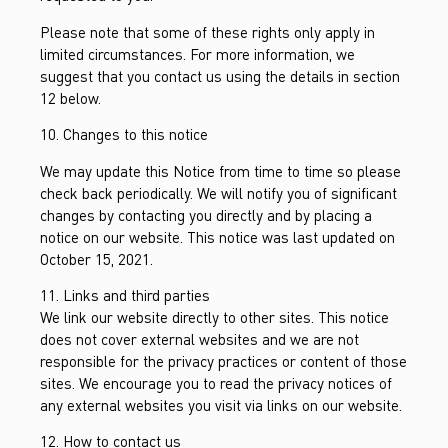
Please note that some of these rights only apply in
limited circumstances. For more information, we
suggest that you contact us using the details in section
12 below.
10. Changes to this notice
We may update this Notice from time to time so please
check back periodically. We will notify you of significant
changes by contacting you directly and by placing a
notice on our website. This notice was last updated on
October 15, 2021.
11. Links and third parties
We link our website directly to other sites. This notice
does not cover external websites and we are not
responsible for the privacy practices or content of those
sites. We encourage you to read the privacy notices of
any external websites you visit via links on our website.
12. How to contact us