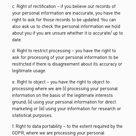
c. Right of rectification – if you believe our records of
your personal information are inaccurate, you have the
right to ask for those records to be updated. You can
also ask us to check the personal information we hold
about you if you are unsure whether it is accurate/ up to
date.
d. Right to restrict processing – you have the right to
ask for processing of your personal information to be
restricted if there is disagreement about its accuracy or
legitimate usage.
e. Right to object – you have the right to object to
processing where we are (i) processing your personal
information on the basis of the legitimate interests
ground, (ii) using your personal information for direct
marketing or (iii) using your information for research or
statistical purposes.
f. Right to data portability – to the extent required by the
GDPR, where we are processing your personal