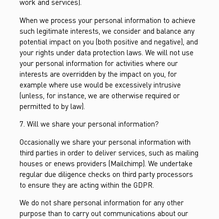
work and services).
When we process your personal information to achieve
such legitimate interests, we consider and balance any
potential impact on you (both positive and negative), and
your rights under data protection laws. We will not use
your personal information for activities where our
interests are overridden by the impact on you, for
example where use would be excessively intrusive
(unless, for instance, we are otherwise required or
permitted to by law).
7. Will we share your personal information?
Occasionally we share your personal information with
third parties in order to deliver services, such as mailing
houses or enews providers (Mailchimp). We undertake
regular due diligence checks on third party processors
to ensure they are acting within the GDPR.
We do not share personal information for any other
purpose than to carry out communications about our