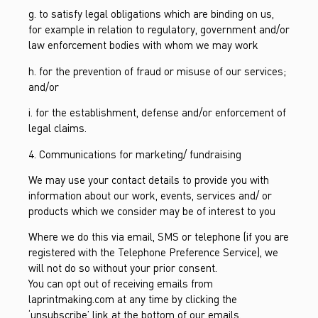
g. to satisfy legal obligations which are binding on us,
for example in relation to regulatory, government and/or
law enforcement bodies with whom we may work
h. for the prevention of fraud or misuse of our services;
and/or
i. for the establishment, defense and/or enforcement of
legal claims.
4. Communications for marketing/ fundraising
We may use your contact details to provide you with
information about our work, events, services and/ or
products which we consider may be of interest to you
Where we do this via email, SMS or telephone (if you are
registered with the Telephone Preference Service), we
will not do so without your prior consent.
You can opt out of receiving emails from
laprintmaking.com at any time by clicking the
‘unsubscribe’ link at the bottom of our emails.