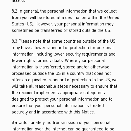
access.
8.2 In general, the personal information that we collect
from you will be stored at a destination within the United
States (US). However, your personal information may
sometimes be transferred or stored outside the US.
8.3 Please note that some countries outside of the US
may have a lower standard of protection for personal
information, including lower security requirements and
fewer rights for individuals. Where your personal
information is transferred, stored and/or otherwise
processed outside the US in a country that does not
offer an equivalent standard of protection to the US, we
will take all reasonable steps necessary to ensure that
the recipient implements appropriate safeguards
designed to protect your personal information and to
ensure that your personal information is treated
securely and in accordance with this Notice.
8.4 Unfortunately, no transmission of your personal
information over the internet can be guaranteed to be