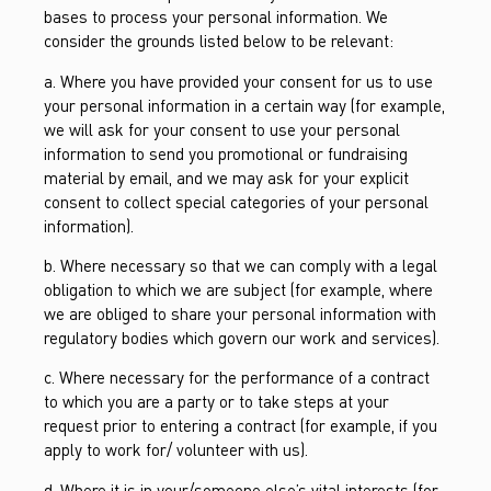
bases to process your personal information. We
consider the grounds listed below to be relevant:
a. Where you have provided your consent for us to use
your personal information in a certain way (for example,
we will ask for your consent to use your personal
information to send you promotional or fundraising
material by email, and we may ask for your explicit
consent to collect special categories of your personal
information).
b. Where necessary so that we can comply with a legal
obligation to which we are subject (for example, where
we are obliged to share your personal information with
regulatory bodies which govern our work and services).
c. Where necessary for the performance of a contract
to which you are a party or to take steps at your
request prior to entering a contract (for example, if you
apply to work for/ volunteer with us).
d. Where it is in your/someone else’s vital interests (for