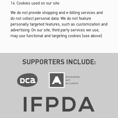
14. Cookies used on our site:
We do not provide shopping and e-billing services and
do not collect personal data. We do not feature
personally targeted features, such as customization and
advertising. On our site, third party services we use,
may use functional and targeting cookies (see above).
SUPPORTERS INCLUDE: