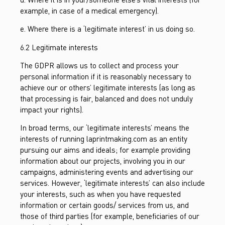
example, in case of a medical emergency).
e. Where there is a ‘legitimate interest’ in us doing so.
6.2 Legitimate interests
The GDPR allows us to collect and process your
personal information if it is reasonably necessary to
achieve our or others’ legitimate interests (as long as
that processing is fair, balanced and does not unduly
impact your rights).
In broad terms, our ‘legitimate interests’ means the
interests of running laprintmaking.com as an entity
pursuing our aims and ideals; for example providing
information about our projects, involving you in our
campaigns, administering events and advertising our
services. However, ‘legitimate interests’ can also include
your interests, such as when you have requested
information or certain goods/ services from us, and
those of third parties (for example, beneficiaries of our