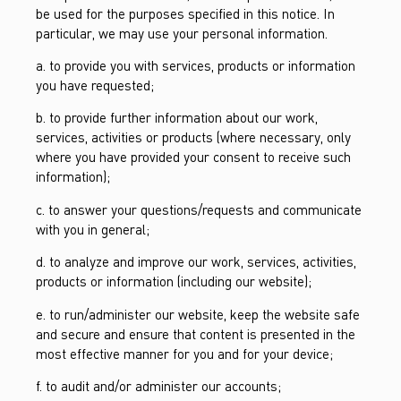
be used for the purposes specified in this notice. In
particular, we may use your personal information.
a. to provide you with services, products or information
you have requested;
b. to provide further information about our work,
services, activities or products (where necessary, only
where you have provided your consent to receive such
information);
c. to answer your questions/requests and communicate
with you in general;
d. to analyze and improve our work, services, activities,
products or information (including our website);
e. to run/administer our website, keep the website safe
and secure and ensure that content is presented in the
most effective manner for you and for your device;
f. to audit and/or administer our accounts;