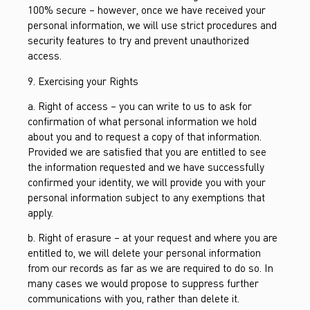
100% secure – however, once we have received your
personal information, we will use strict procedures and
security features to try and prevent unauthorized
access.
9. Exercising your Rights
a. Right of access – you can write to us to ask for
confirmation of what personal information we hold
about you and to request a copy of that information.
Provided we are satisfied that you are entitled to see
the information requested and we have successfully
confirmed your identity, we will provide you with your
personal information subject to any exemptions that
apply.
b. Right of erasure – at your request and where you are
entitled to, we will delete your personal information
from our records as far as we are required to do so. In
many cases we would propose to suppress further
communications with you, rather than delete it.