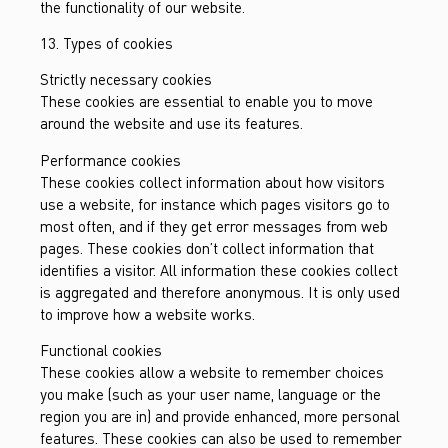
the functionality of our website.
13. Types of cookies
Strictly necessary cookies
These cookies are essential to enable you to move
around the website and use its features.
Performance cookies
These cookies collect information about how visitors
use a website, for instance which pages visitors go to
most often, and if they get error messages from web
pages. These cookies don’t collect information that
identifies a visitor. All information these cookies collect
is aggregated and therefore anonymous. It is only used
to improve how a website works.
Functional cookies
These cookies allow a website to remember choices
you make (such as your user name, language or the
region you are in) and provide enhanced, more personal
features. These cookies can also be used to remember