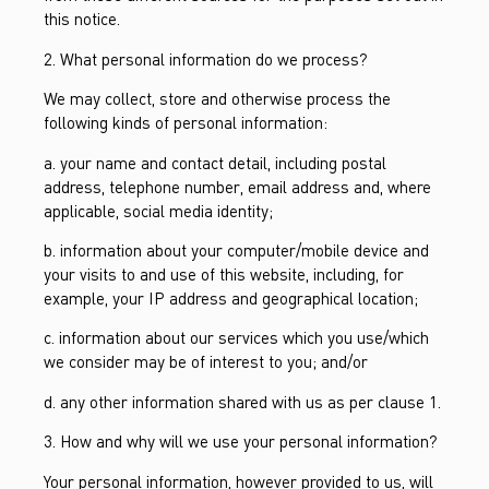
this notice.
2. What personal information do we process?
We may collect, store and otherwise process the
following kinds of personal information:
a. your name and contact detail, including postal
address, telephone number, email address and, where
applicable, social media identity;
b. information about your computer/mobile device and
your visits to and use of this website, including, for
example, your IP address and geographical location;
c. information about our services which you use/which
we consider may be of interest to you; and/or
d. any other information shared with us as per clause 1.
3. How and why will we use your personal information?
Your personal information, however provided to us, will