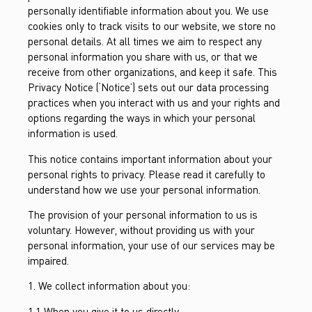
personally identifiable information about you. We use
cookies only to track visits to our website, we store no
personal details. At all times we aim to respect any
personal information you share with us, or that we
receive from other organizations, and keep it safe. This
Privacy Notice (‘Notice’) sets out our data processing
practices when you interact with us and your rights and
options regarding the ways in which your personal
information is used.
This notice contains important information about your
personal rights to privacy. Please read it carefully to
understand how we use your personal information.
The provision of your personal information to us is
voluntary. However, without providing us with your
personal information, your use of our services may be
impaired.
1. We collect information about you:
1.1 When you give it to us directly