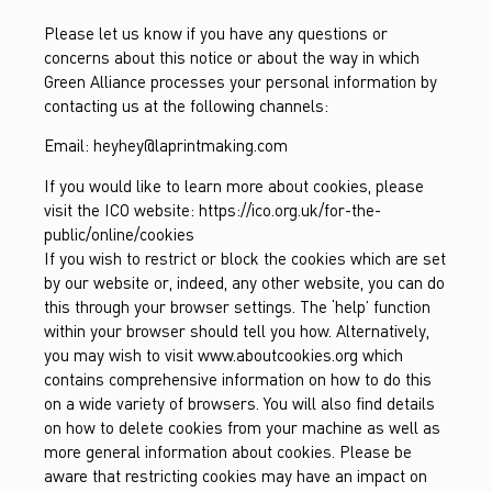
Please let us know if you have any questions or
concerns about this notice or about the way in which
Green Alliance processes your personal information by
contacting us at the following channels:
Email:
heyhey@laprintmaking.com
If you would like to learn more about cookies, please
visit the ICO website: https://ico.org.uk/for-the-
public/online/cookies
If you wish to restrict or block the cookies which are set
by our website or, indeed, any other website, you can do
this through your browser settings. The ‘help’ function
within your browser should tell you how. Alternatively,
you may wish to visit www.aboutcookies.org which
contains comprehensive information on how to do this
on a wide variety of browsers. You will also find details
on how to delete cookies from your machine as well as
more general information about cookies. Please be
aware that restricting cookies may have an impact on