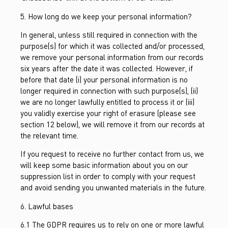
5. How long do we keep your personal information?
In general, unless still required in connection with the
purpose(s) for which it was collected and/or processed,
we remove your personal information from our records
six years after the date it was collected. However, if
before that date (i) your personal information is no
longer required in connection with such purpose(s), (ii)
we are no longer lawfully entitled to process it or (iii)
you validly exercise your right of erasure (please see
section 12 below), we will remove it from our records at
the relevant time.
If you request to receive no further contact from us, we
will keep some basic information about you on our
suppression list in order to comply with your request
and avoid sending you unwanted materials in the future.
6. Lawful bases
6.1 The GDPR requires us to rely on one or more lawful