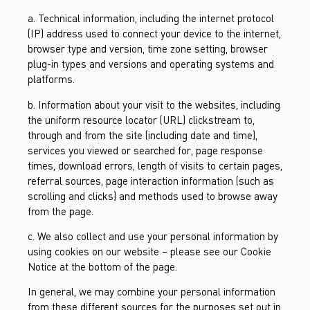
a. Technical information, including the internet protocol
(IP) address used to connect your device to the internet,
browser type and version, time zone setting, browser
plug-in types and versions and operating systems and
platforms.
b. Information about your visit to the websites, including
the uniform resource locator (URL) clickstream to,
through and from the site (including date and time),
services you viewed or searched for, page response
times, download errors, length of visits to certain pages,
referral sources, page interaction information (such as
scrolling and clicks) and methods used to browse away
from the page.
c. We also collect and use your personal information by
using cookies on our website – please see our Cookie
Notice at the bottom of the page.
In general, we may combine your personal information
from these different sources for the purposes set out in