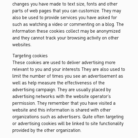
changes you have made to text size, fonts and other
parts of web pages that you can customize. They may
also be used to provide services you have asked for
such as watching a video or commenting on a blog. The
information these cookies collect may be anonymized
and they cannot track your browsing activity on other
websites.
Targeting cookies
These cookies are used to deliver advertising more
relevant to you and your interests They are also used to
limit the number of times you see an advertisement as
well as help measure the effectiveness of the
advertising campaign. They are usually placed by
advertising networks with the website operator’s
permission. They remember that you have visited a
website and this information is shared with other
organizations such as advertisers. Quite often targeting
or advertising cookies will be linked to site functionality
provided by the other organization.