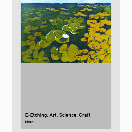
E-Etching: Art, Science, Craft
More ›