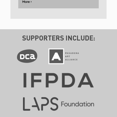
More ›
SUPPORTERS INCLUDE: