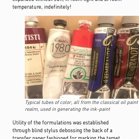
temperature, indefinitely!
Typical tubes of color, all from the classical oil paint
realm, used in generating the ink-paint
Utility of the formulations was established
through blind stylus debossing the back of a
transfer paper fashioned for marking the target