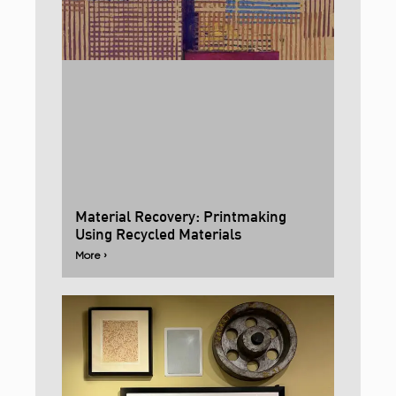
Material Recovery: Printmaking
Using Recycled Materials
More ›