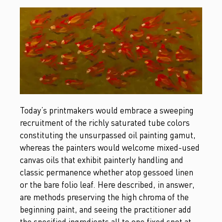
Today’s printmakers would embrace a sweeping
recruitment of the richly saturated tube colors
constituting the unsurpassed oil painting gamut,
whereas the painters would welcome mixed-used
canvas oils that exhibit painterly handling and
classic permanence whether atop gessoed linen
or the bare folio leaf. Here described, in answer,
are methods preserving the high chroma of the
beginning paint, and seeing the practitioner add
the specified ingredients all to one fixed spot at