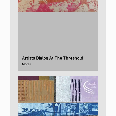
Artists Dialog At The Threshold
More ›