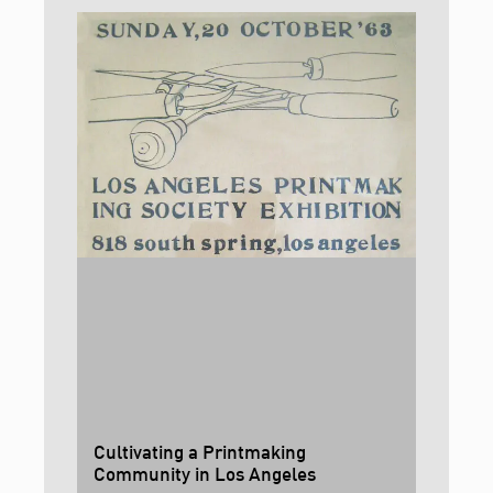
Cultivating a Printmaking
Community in Los Angeles