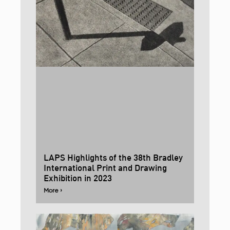
LAPS Highlights of the 38th Bradley
International Print and Drawing
Exhibition in 2023
More ›