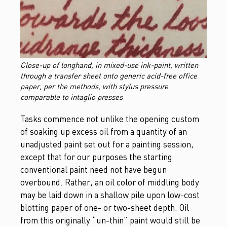
Close-up of longhand, in mixed-use ink-paint, written
through a transfer sheet onto generic acid-free office
paper, per the methods, with stylus pressure
comparable to intaglio presses
Tasks commence not unlike the opening custom
of soaking up excess oil from a quantity of an
unadjusted paint set out for a painting session,
except that for our purposes the starting
conventional paint need not have begun
overbound. Rather, an oil color of middling body
may be laid down in a shallow pile upon low-cost
blotting paper of one- or two-sheet depth. Oil
from this originally “un-thin” paint would still be