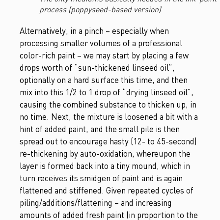
process (poppyseed-based version)
Alternatively, in a pinch – especially when
processing smaller volumes of a professional
color-rich paint – we may start by placing a few
drops worth of “sun-thickened linseed oil”,
optionally on a hard surface this time, and then
mix into this 1/2 to 1 drop of “drying linseed oil”,
causing the combined substance to thicken up, in
no time. Next, the mixture is loosened a bit with a
hint of added paint, and the small pile is then
spread out to encourage hasty (12- to 45-second)
re-thickening by auto-oxidation, whereupon the
layer is formed back into a tiny mound, which in
turn receives its smidgen of paint and is again
flattened and stiffened. Given repeated cycles of
piling/additions/flattening – and increasing
amounts of added fresh paint (in proportion to the