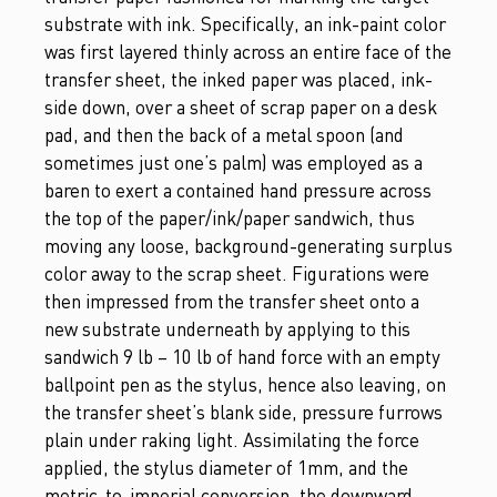
substrate with ink. Specifically, an ink-paint color
was first layered thinly across an entire face of the
transfer sheet, the inked paper was placed, ink-
side down, over a sheet of scrap paper on a desk
pad, and then the back of a metal spoon (and
sometimes just one’s palm) was employed as a
baren to exert a contained hand pressure across
the top of the paper/ink/paper sandwich, thus
moving any loose, background-generating surplus
color away to the scrap sheet. Figurations were
then impressed from the transfer sheet onto a
new substrate underneath by applying to this
sandwich 9 lb – 10 lb of hand force with an empty
ballpoint pen as the stylus, hence also leaving, on
the transfer sheet’s blank side, pressure furrows
plain under raking light. Assimilating the force
applied, the stylus diameter of 1mm, and the
metric-to-imperial conversion, the downward