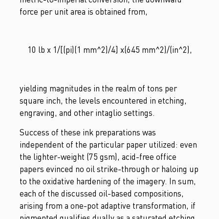
force per unit area is obtained from,
10 lb x 1/[(pi)(1 mm^2)/4] x(645 mm^2)/(in^2),
yielding magnitudes in the realm of tons per
square inch, the levels encountered in etching,
engraving, and other intaglio settings.
Success of these ink preparations was
independent of the particular paper utilized: even
the lighter-weight (75 gsm), acid-free office
papers evinced no oil strike-through or haloing up
to the oxidative hardening of the imagery. In sum,
each of the discussed oil-based compositions,
arising from a one-pot adaptive transformation, if
pigmented qualifies dually as a saturated etching