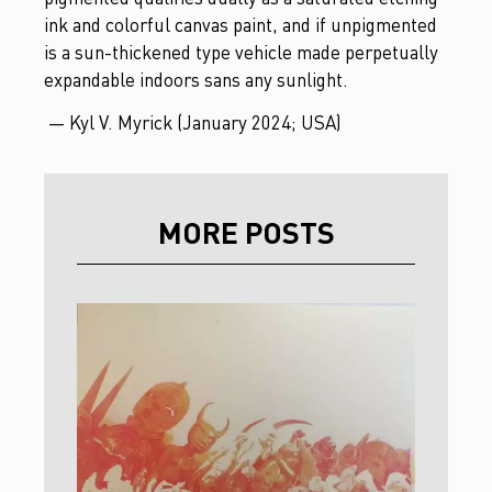
ink and colorful canvas paint, and if unpigmented
is a sun-thickened type vehicle made perpetually
expandable indoors sans any sunlight.
— Kyl V. Myrick (January 2024; USA)
MORE POSTS