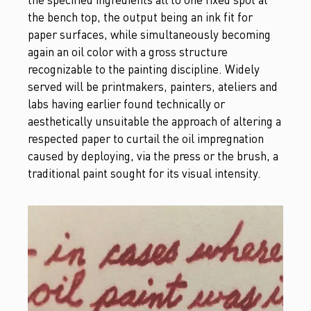
the bench top, the output being an ink fit for
paper surfaces, while simultaneously becoming
again an oil color with a gross structure
recognizable to the painting discipline. Widely
served will be printmakers, painters, ateliers and
labs having earlier found technically or
aesthetically unsuitable the approach of altering a
respected paper to curtail the oil impregnation
caused by deploying, via the press or the brush, a
traditional paint sought for its visual intensity.