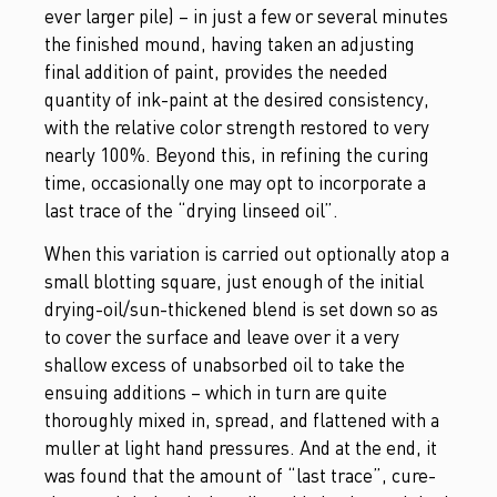
ever larger pile) – in just a few or several minutes
the finished mound, having taken an adjusting
final addition of paint, provides the needed
quantity of ink-paint at the desired consistency,
with the relative color strength restored to very
nearly 100%. Beyond this, in refining the curing
time, occasionally one may opt to incorporate a
last trace of the “drying linseed oil”.
When this variation is carried out optionally atop a
small blotting square, just enough of the initial
drying-oil/sun-thickened blend is set down so as
to cover the surface and leave over it a very
shallow excess of unabsorbed oil to take the
ensuing additions – which in turn are quite
thoroughly mixed in, spread, and flattened with a
muller at light hand pressures. And at the end, it
was found that the amount of “last trace”, cure-