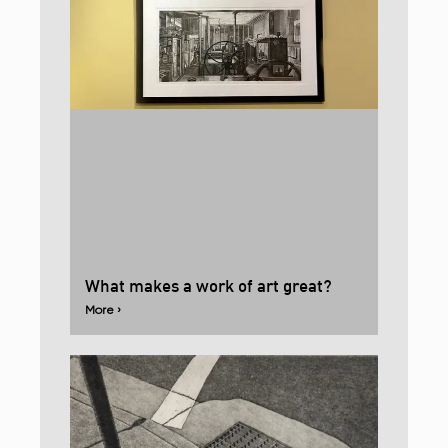
What makes a work of art great?
More ›