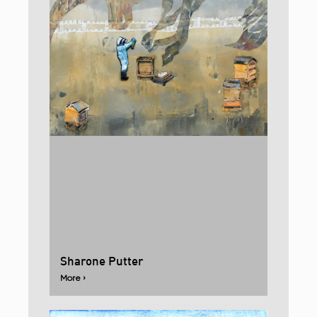
Sharone Putter
More ›