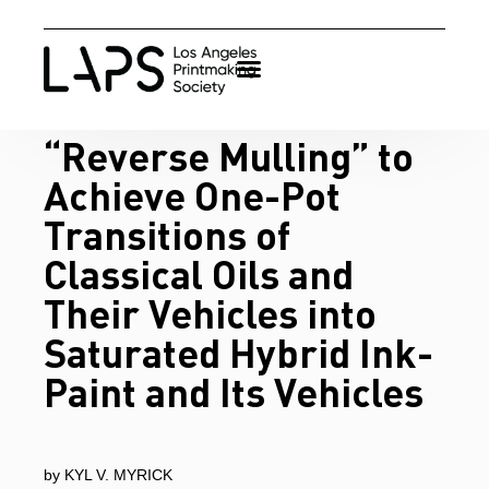
“Reverse Mulling” to
Achieve One-Pot
Transitions of
Classical Oils and
Their Vehicles into
Saturated Hybrid Ink-
Paint and Its Vehicles
by KYL V. MYRICK