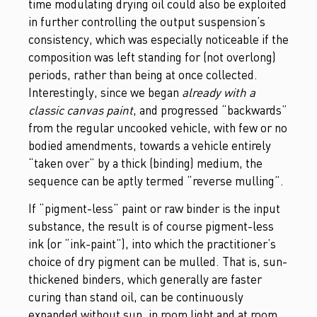
time modulating drying oil could also be exploited
in further controlling the output suspension’s
consistency, which was especially noticeable if the
composition was left standing for (not overlong)
periods, rather than being at once collected.
Interestingly, since we began
already with a
classic canvas paint
, and progressed “backwards”
from the regular uncooked vehicle, with few or no
bodied amendments, towards a vehicle entirely
“taken over” by a thick (binding) medium, the
sequence can be aptly termed “reverse mulling”.
If “pigment-less” paint or raw binder is the input
substance, the result is of course pigment-less
ink (or “ink-paint”), into which the practitioner’s
choice of dry pigment can be mulled. That is, sun-
thickened binders, which generally are faster
curing than stand oil, can be continuously
expanded without sun, in room light and at room