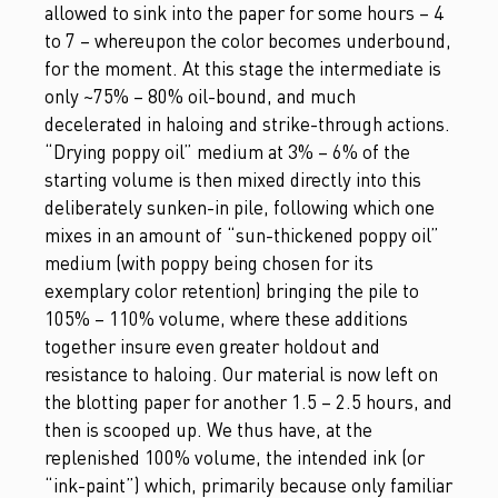
allowed to sink into the paper for some hours – 4
to 7 – whereupon the color becomes underbound,
for the moment. At this stage the intermediate is
only ~75% – 80% oil-bound, and much
decelerated in haloing and strike-through actions.
“Drying poppy oil” medium at 3% – 6% of the
starting volume is then mixed directly into this
deliberately sunken-in pile, following which one
mixes in an amount of “sun-thickened poppy oil”
medium (with poppy being chosen for its
exemplary color retention) bringing the pile to
105% – 110% volume, where these additions
together insure even greater holdout and
resistance to haloing. Our material is now left on
the blotting paper for another 1.5 – 2.5 hours, and
then is scooped up. We thus have, at the
replenished 100% volume, the intended ink (or
“ink-paint”) which, primarily because only familiar