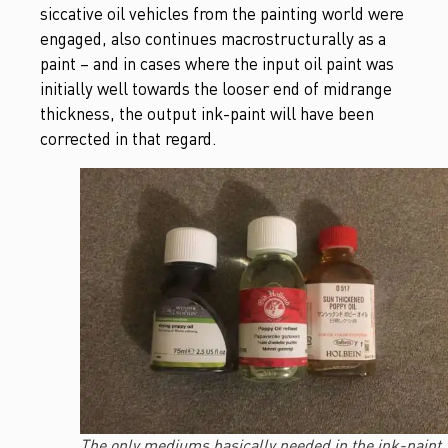
siccative oil vehicles from the painting world were
engaged, also continues macrostructurally as a
paint – and in cases where the input oil paint was
initially well towards the looser end of midrange
thickness, the output ink-paint will have been
corrected in that regard.
The only mediums basically needed in the ink-paint