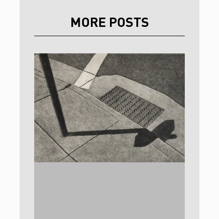
MORE POSTS