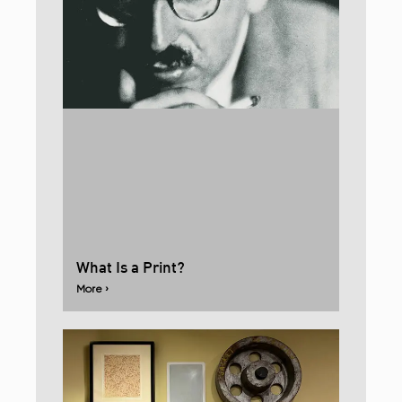
What Is a Print?
More ›