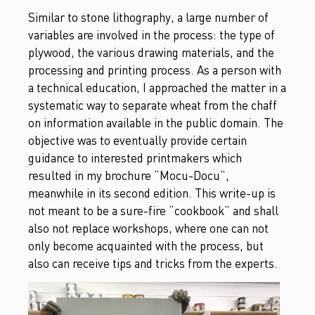
Similar to stone lithography, a large number of
variables are involved in the process: the type of
plywood, the various drawing materials, and the
processing and printing process. As a person with
a technical education, I approached the matter in a
systematic way to separate wheat from the chaff
on information available in the public domain. The
objective was to eventually provide certain
guidance to interested printmakers which
resulted in my brochure “Mocu-Docu”,
meanwhile in its second edition. This write-up is
not meant to be a sure-fire “cookbook” and shall
also not replace workshops, where one can not
only become acquainted with the process, but
also can receive tips and tricks from the experts.