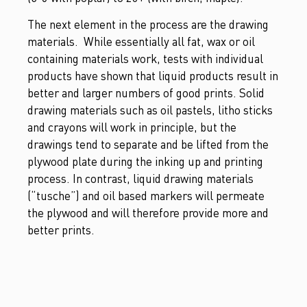
The next element in the process are the drawing
materials. While essentially all fat, wax or oil
containing materials work, tests with individual
products have shown that liquid products result in
better and larger numbers of good prints. Solid
drawing materials such as oil pastels, litho sticks
and crayons will work in principle, but the
drawings tend to separate and be lifted from the
plywood plate during the inking up and printing
process. In contrast, liquid drawing materials
(“tusche”) and oil based markers will permeate
the plywood and will therefore provide more and
better prints.