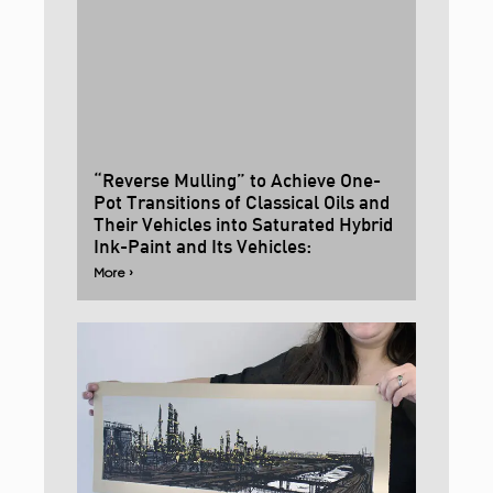
“Reverse Mulling” to Achieve One-
Pot Transitions of Classical Oils and
Their Vehicles into Saturated Hybrid
Ink-Paint and Its Vehicles:
More ›