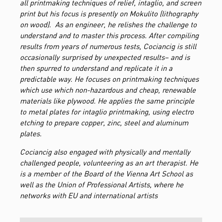
all printmaking techniques of relief, intaglio, and screen
print but his focus is presently on Mokulito (lithography
on wood). As an engineer, he relishes the challenge to
understand and to master this process. After compiling
results from years of numerous tests, Cociancig is still
occasionally surprised by unexpected results– and is
then spurred to understand and replicate it in a
predictable way. He focuses on printmaking techniques
which use which non-hazardous and cheap, renewable
materials like plywood. He applies the same principle
to metal plates for intaglio printmaking, using electro
etching to prepare copper, zinc, steel and aluminum
plates.
Cociancig also engaged with physically and mentally
challenged people, volunteering as an art therapist. He
is a member of the Board of the Vienna Art School as
well as the Union of Professional Artists, where he
networks with EU and international artists