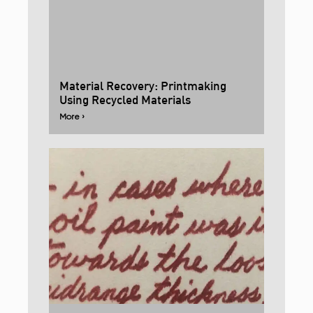
Material Recovery: Printmaking
Using Recycled Materials
More ›