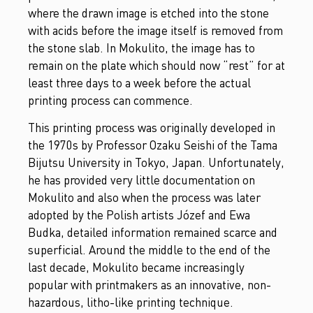
where the drawn image is etched into the stone
with acids before the image itself is removed from
the stone slab. In Mokulito, the image has to
remain on the plate which should now “rest” for at
least three days to a week before the actual
printing process can commence.
This printing process was originally developed in
the 1970s by Professor Ozaku Seishi of the Tama
Bijutsu University in Tokyo, Japan. Unfortunately,
he has provided very little documentation on
Mokulito and also when the process was later
adopted by the Polish artists Józef and Ewa
Budka, detailed information remained scarce and
superficial. Around the middle to the end of the
last decade, Mokulito became increasingly
popular with printmakers as an innovative, non-
hazardous, litho-like printing technique.