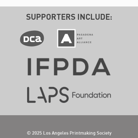
SUPPORTERS INCLUDE:
© 2025 Los Angeles Printmaking Society