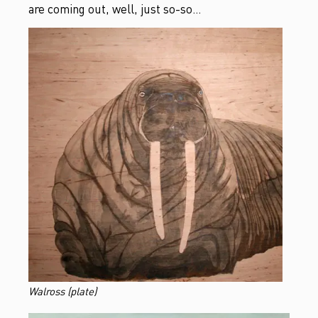
are coming out, well, just so-so…
Walross (plate)