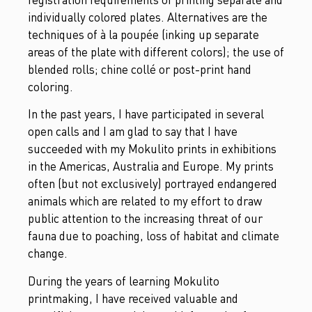
individually colored plates. Alternatives are the
techniques of à la poupée (inking up separate
areas of the plate with different colors); the use of
blended rolls; chine collé or post-print hand
coloring.
In the past years, I have participated in several
open calls and I am glad to say that I have
succeeded with my Mokulito prints in exhibitions
in the Americas, Australia and Europe. My prints
often (but not exclusively) portrayed endangered
animals which are related to my effort to draw
public attention to the increasing threat of our
fauna due to poaching, loss of habitat and climate
change.
During the years of learning Mokulito
printmaking, I have received valuable and