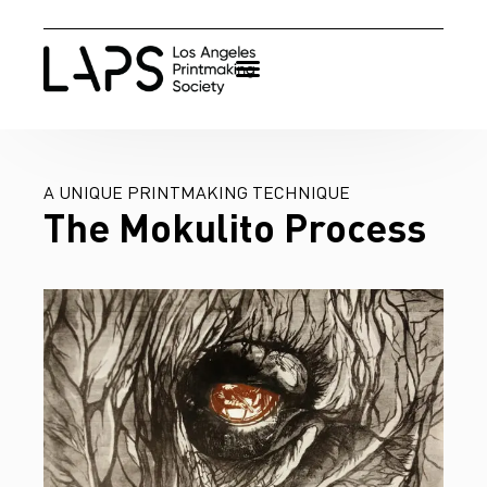
A UNIQUE PRINTMAKING TECHNIQUE
The Mokulito Process