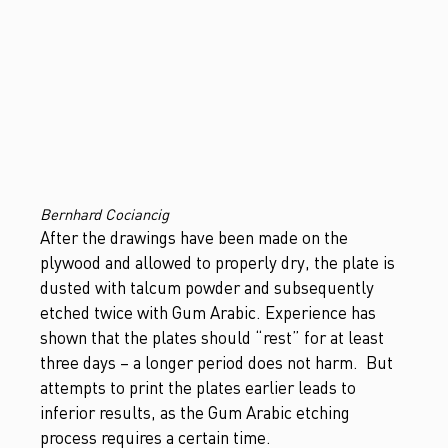
Bernhard Cociancig
After the drawings have been made on the
plywood and allowed to properly dry, the plate is
dusted with talcum powder and subsequently
etched twice with Gum Arabic. Experience has
shown that the plates should “rest” for at least
three days – a longer period does not harm. But
attempts to print the plates earlier leads to
inferior results, as the Gum Arabic etching
process requires a certain time.