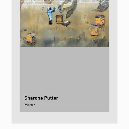
Sharone Putter
More ›