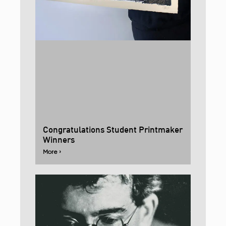
Congratulations Student Printmaker
Winners
More ›