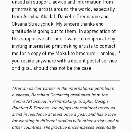
unselfish support, advice and information from
printmaking artists around the world, especially
from Ariadna Abadal, Danielle Creenaune and
Oksana Stratiychuk. My sincere thanks and
gratitude is going out to them. In appreciation of
this supportive attitude, I want to reciprocate by
inviting interested printmaking artists to contact
me for a copy of my Mokulito brochure – analog, if
you reside anywhere with a decent postal service
or digital, should this not be the case.
After an earlier career in the international petroleum
business, Bernhard Cociancig graduated from the
Vienna Art School in Printmaking, Graphic Design,
Painting & Process. He enjoys international travel as
artist in residence at least once a year, and has a love
for working in different studios with other artists and in
other countries. His practice encompasses essentially