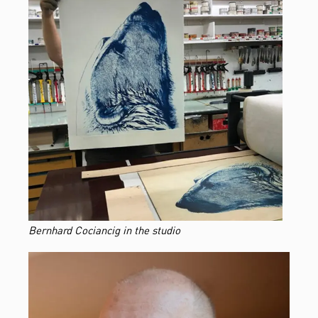
Bernhard Cociancig in the studio