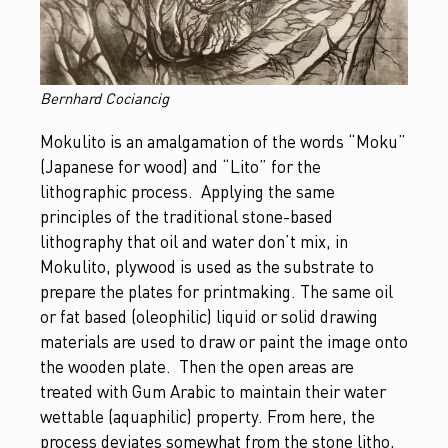
Bernhard Cociancig
Mokulito is an amalgamation of the words “Moku”
(Japanese for wood) and “Lito” for the
lithographic process. Applying the same
principles of the traditional stone-based
lithography that oil and water don’t mix, in
Mokulito, plywood is used as the substrate to
prepare the plates for printmaking. The same oil
or fat based (oleophilic) liquid or solid drawing
materials are used to draw or paint the image onto
the wooden plate. Then the open areas are
treated with Gum Arabic to maintain their water
wettable (aquaphilic) property. From here, the
process deviates somewhat from the stone litho,