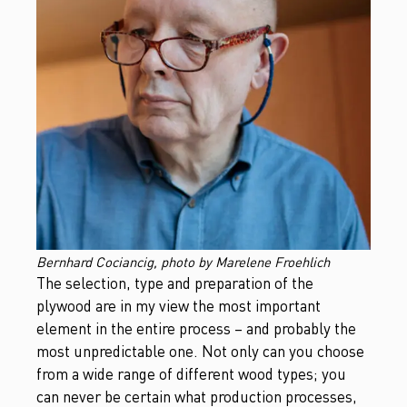
Bernhard Cociancig, photo by Marelene Froehlich
The selection, type and preparation of the
plywood are in my view the most important
element in the entire process – and probably the
most unpredictable one. Not only can you choose
from a wide range of different wood types; you
can never be certain what production processes,