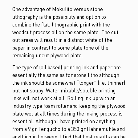
One advantage of Mokulito versus stone
lithography is the possibility and option to
combine the flat, lithographic print with the
woodcut process all on the same plate. The cut-
out areas will result in a distinct white of the
paper in contrast to some plate tone of the
remaining uncut plywood plate.
The type of (oil based) printing ink and paper are
essentially the same as for stone litho although
the ink should be somewhat “longer” (i.e. thinner)
but not soupy. Water mixable/soluble printing
inks will not work at all. Rolling ink up with an
industry type foam roller and keeping the plywood
plate wet at all times during the inking process is
essential. Although I have printed on anything
from a 9 gr Tengucho to a 350 gr Hahnemühle and
anything in between, I find that best results can be