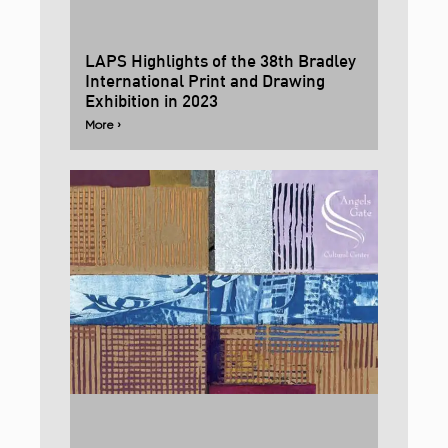
LAPS Highlights of the 38th Bradley
International Print and Drawing
Exhibition in 2023
More ›