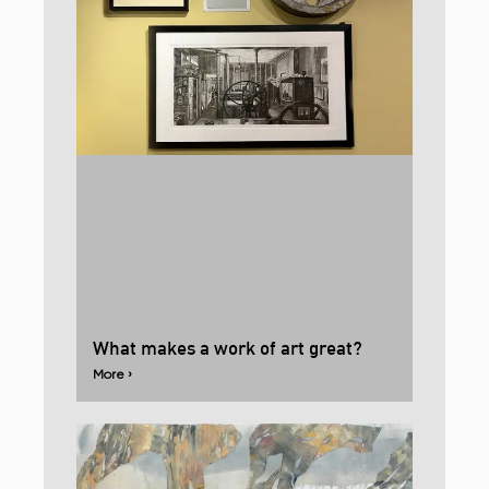
What makes a work of art great?
More ›