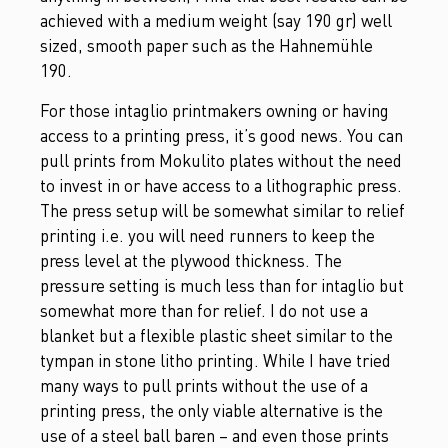
achieved with a medium weight (say 190 gr) well
sized, smooth paper such as the Hahnemühle
190.
For those intaglio printmakers owning or having
access to a printing press, it’s good news. You can
pull prints from Mokulito plates without the need
to invest in or have access to a lithographic press.
The press setup will be somewhat similar to relief
printing i.e. you will need runners to keep the
press level at the plywood thickness. The
pressure setting is much less than for intaglio but
somewhat more than for relief. I do not use a
blanket but a flexible plastic sheet similar to the
tympan in stone litho printing. While I have tried
many ways to pull prints without the use of a
printing press, the only viable alternative is the
use of a steel ball baren – and even those prints