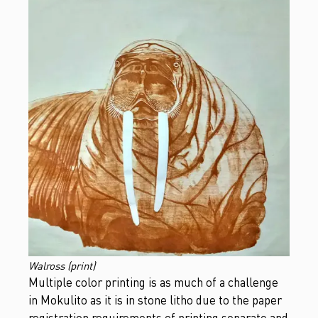
Walross (print)
Multiple color printing is as much of a challenge
in Mokulito as it is in stone litho due to the paper
registration requirements of printing separate and