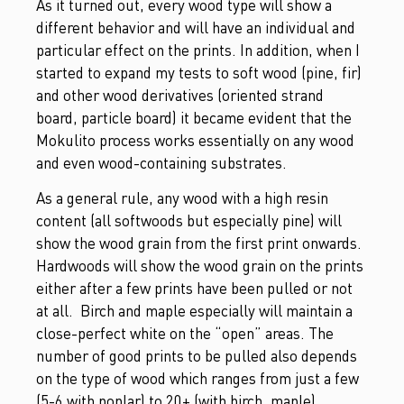
As it turned out, every wood type will show a
different behavior and will have an individual and
particular effect on the prints. In addition, when I
started to expand my tests to soft wood (pine, fir)
and other wood derivatives (oriented strand
board, particle board) it became evident that the
Mokulito process works essentially on any wood
and even wood-containing substrates.
As a general rule, any wood with a high resin
content (all softwoods but especially pine) will
show the wood grain from the first print onwards.
Hardwoods will show the wood grain on the prints
either after a few prints have been pulled or not
at all. Birch and maple especially will maintain a
close-perfect white on the “open” areas. The
number of good prints to be pulled also depends
on the type of wood which ranges from just a few
(5-6 with poplar) to 20+ (with birch, maple).