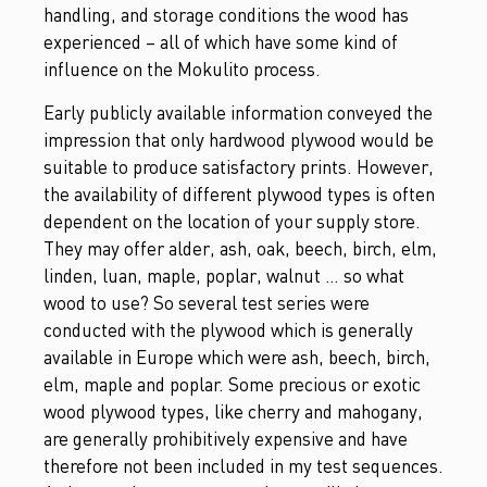
handling, and storage conditions the wood has
experienced – all of which have some kind of
influence on the Mokulito process.
Early publicly available information conveyed the
impression that only hardwood plywood would be
suitable to produce satisfactory prints. However,
the availability of different plywood types is often
dependent on the location of your supply store.
They may offer alder, ash, oak, beech, birch, elm,
linden, luan, maple, poplar, walnut … so what
wood to use? So several test series were
conducted with the plywood which is generally
available in Europe which were ash, beech, birch,
elm, maple and poplar. Some precious or exotic
wood plywood types, like cherry and mahogany,
are generally prohibitively expensive and have
therefore not been included in my test sequences.