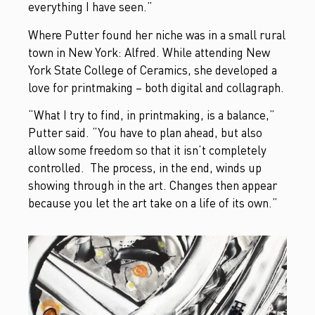
everything I have seen.”
Where Putter found her niche was in a small rural
town in New York: Alfred. While attending New
York State College of Ceramics, she developed a
love for printmaking – both digital and collagraph.
“What I try to find, in printmaking, is a balance,”
Putter said. “You have to plan ahead, but also
allow some freedom so that it isn’t completely
controlled. The process, in the end, winds up
showing through in the art. Changes then appear
because you let the art take on a life of its own.”