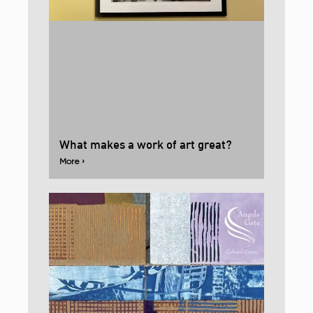
What makes a work of art great?
More ›