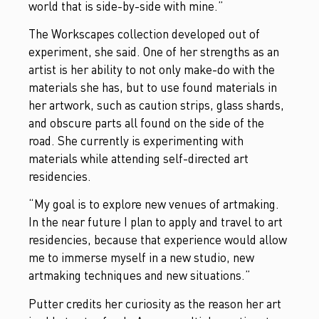
world that is side-by-side with mine.”
The Workscapes collection developed out of
experiment, she said. One of her strengths as an
artist is her ability to not only make-do with the
materials she has, but to use found materials in
her artwork, such as caution strips, glass shards,
and obscure parts all found on the side of the
road. She currently is experimenting with
materials while attending self-directed art
residencies.
“My goal is to explore new venues of artmaking.
In the near future I plan to apply and travel to art
residencies, because that experience would allow
me to immerse myself in a new studio, new
artmaking techniques and new situations.”
Putter credits her curiosity as the reason her art