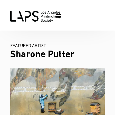
FEATURED ARTIST
Sharone Putter