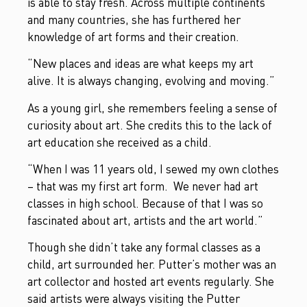
is able to stay fresh. Across multiple continents
and many countries, she has furthered her
knowledge of art forms and their creation.
“New places and ideas are what keeps my art
alive. It is always changing, evolving and moving.”
As a young girl, she remembers feeling a sense of
curiosity about art. She credits this to the lack of
art education she received as a child.
“When I was 11 years old, I sewed my own clothes
– that was my first art form. We never had art
classes in high school. Because of that I was so
fascinated about art, artists and the art world.”
Though she didn’t take any formal classes as a
child, art surrounded her. Putter’s mother was an
art collector and hosted art events regularly. She
said artists were always visiting the Putter