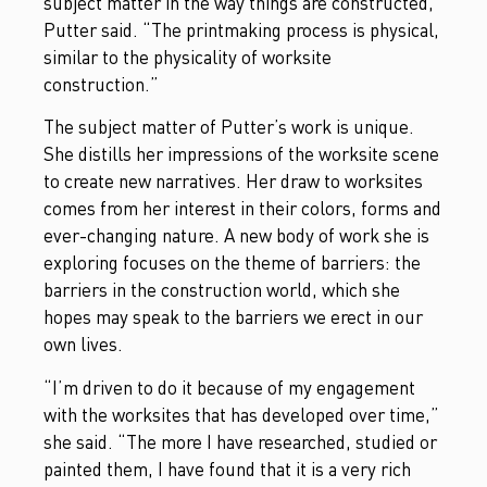
subject matter in the way things are constructed,”
Putter said. “The printmaking process is physical,
similar to the physicality of worksite
construction.”
The subject matter of Putter’s work is unique.
She distills her impressions of the worksite scene
to create new narratives. Her draw to worksites
comes from her interest in their colors, forms and
ever-changing nature. A new body of work she is
exploring focuses on the theme of barriers: the
barriers in the construction world, which she
hopes may speak to the barriers we erect in our
own lives.
“I’m driven to do it because of my engagement
with the worksites that has developed over time,”
she said. “The more I have researched, studied or
painted them, I have found that it is a very rich