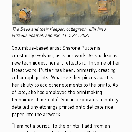
The Bees and their Keeper, collagraph, kiln fired
vitreous enamel, and ink, 11' x 22', 2021
Columbus-based artist Sharone Putter is
constantly evolving, as is her work. As she learns
new techniques, her art reflects it. In some of her
latest work, Putter has been, primarily, creating
collagraph prints. What sets her pieces apart is
her ability to add other elements to the prints. As
of late, she has
employed the printmaking
technique chine-collé. She incorporates minutely
detailed tiny etchings printed onto delicate rice
paper into the artwork.
“I am not a purist. To the prints, I add from an