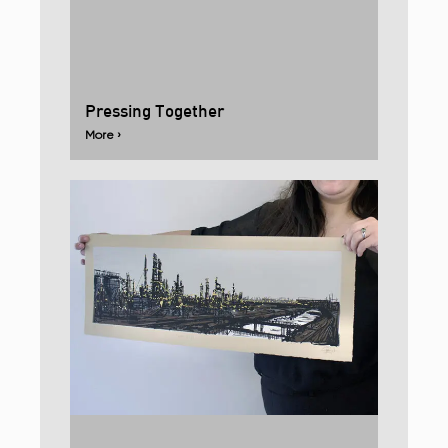
Pressing Together
More ›