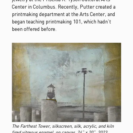
Center in Columbus. Recently, Putter created a
printmaking department at the Arts Center, and
began teaching printmaking 101, which hadn’t
been offered before.
The Farthest Tower, silkscreen, silk, acrylic, and kiln
fired vitreous enamel, on canvas, 24” x 20”, 2023