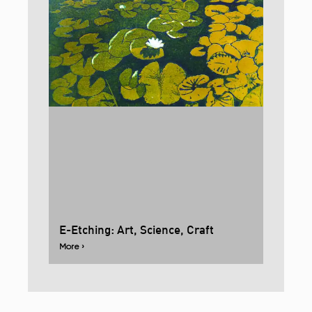
E-Etching: Art, Science, Craft
More ›