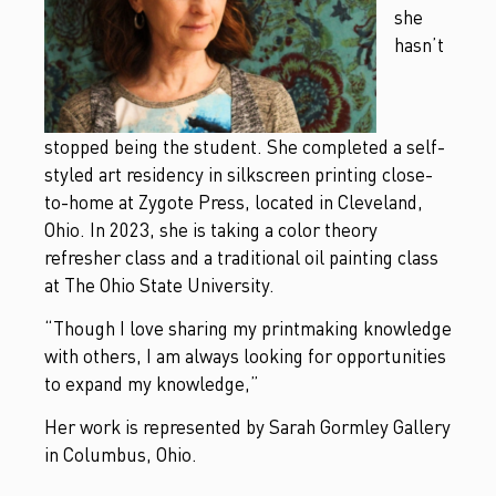
she
hasn’t
stopped being the student. She completed a self-
styled art residency in silkscreen printing close-
to-home at Zygote Press, located in Cleveland,
Ohio. In 2023, she is taking a color theory
refresher class and a traditional oil painting class
at The Ohio State University.
“Though I love sharing my printmaking knowledge
with others, I am always looking for opportunities
to expand my knowledge,”
Her work is represented by Sarah Gormley Gallery
in Columbus, Ohio.