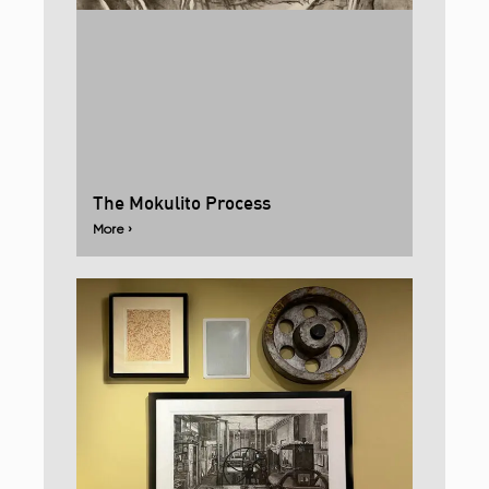
The Mokulito Process
More ›