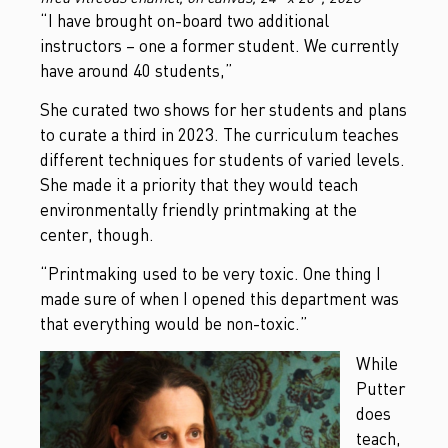
“I have brought on-board two additional
instructors – one a former student. We currently
have around 40 students,”
She curated two shows for her students and plans
to curate a third in 2023. The curriculum teaches
different techniques for students of varied levels.
She made it a priority that they would teach
environmentally friendly printmaking at the
center, though.
“Printmaking used to be very toxic. One thing I
made sure of when I opened this department was
that everything would be non-toxic.”
While
Putter
does
teach,