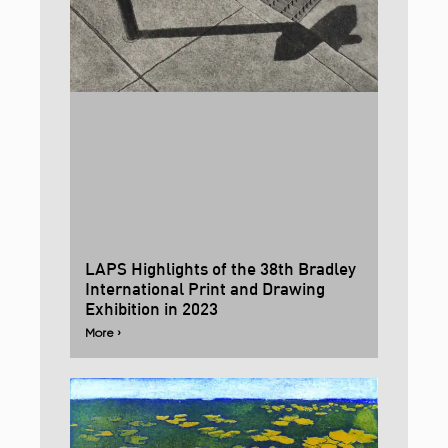
LAPS Highlights of the 38th Bradley
International Print and Drawing
Exhibition in 2023
More ›