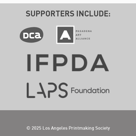
SUPPORTERS INCLUDE:
© 2025 Los Angeles Printmaking Society