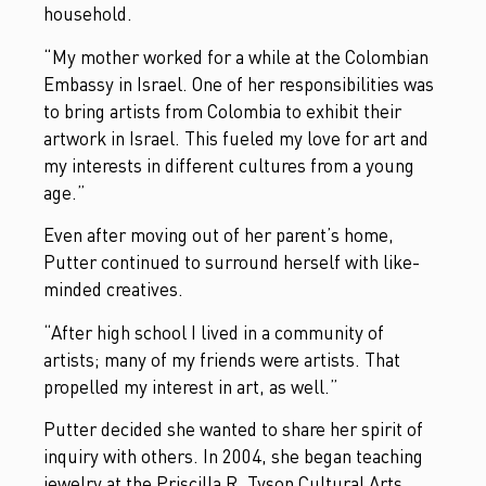
household.
“My mother worked for a while at the Colombian
Embassy in Israel. One of her responsibilities was
to bring artists from Colombia to exhibit their
artwork in Israel. This fueled my love for art and
my interests in different cultures from a young
age.”
Even after moving out of her parent’s home,
Putter continued to surround herself with like-
minded creatives.
“After high school I lived in a community of
artists; many of my friends were artists. That
propelled my interest in art, as well.”
Putter decided she wanted to share her spirit of
inquiry with others. In 2004, she began teaching
jewelry at the Priscilla R. Tyson Cultural Arts