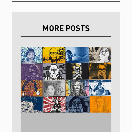
MORE POSTS