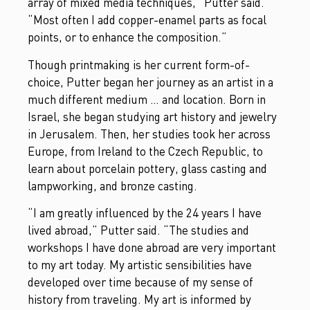
array of mixed media techniques,” Putter said.
“Most often I add copper-enamel parts as focal
points, or to enhance the composition.”
Though printmaking is her current form-of-
choice, Putter began her journey as an artist in a
much different medium … and location. Born in
Israel, she began studying art history and jewelry
in Jerusalem. Then, her studies took her across
Europe, from Ireland to the Czech Republic, to
learn about porcelain pottery, glass casting and
lampworking, and bronze casting.
“I am greatly influenced by the 24 years I have
lived abroad,” Putter said. “The studies and
workshops I have done abroad are very important
to my art today. My artistic sensibilities have
developed over time because of my sense of
history from traveling. My art is informed by