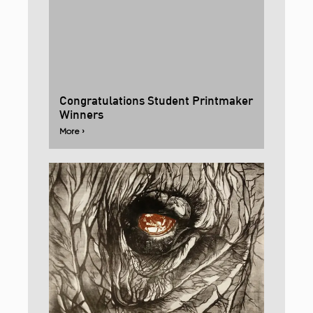
Congratulations Student Printmaker
Winners
More ›