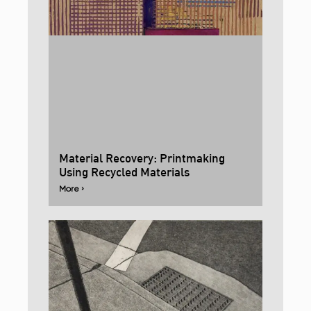
Material Recovery: Printmaking
Using Recycled Materials
More ›