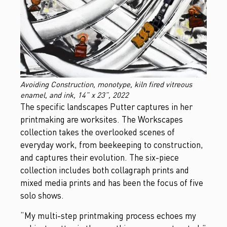
Avoiding Construction, monotype, kiln fired vitreous
enamel, and ink, 14” x 23”, 2022
The specific landscapes Putter captures in her
printmaking are worksites. The Workscapes
collection takes the overlooked scenes of
everyday work, from beekeeping to construction,
and captures their evolution. The six-piece
collection includes both collagraph prints and
mixed media prints and has been the focus of five
solo shows.
“My multi-step printmaking process echoes my