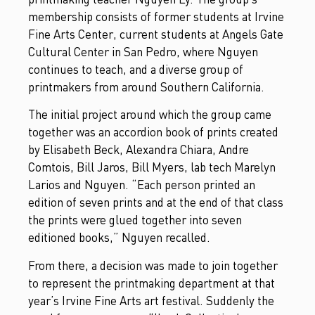
membership consists of former students at Irvine
Fine Arts Center, current students at Angels Gate
Cultural Center in San Pedro, where Nguyen
continues to teach, and a diverse group of
printmakers from around Southern California.
The initial project around which the group came
together was an accordion book of prints created
by Elisabeth Beck, Alexandra Chiara, Andre
Comtois, Bill Jaros, Bill Myers, lab tech Marelyn
Larios and Nguyen. “Each person printed an
edition of seven prints and at the end of that class
the prints were glued together into seven
editioned books,” Nguyen recalled.
From there, a decision was made to join together
to represent the printmaking department at that
year’s Irvine Fine Arts art festival. Suddenly the