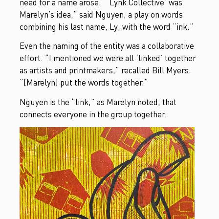
need for a name arose. “‘Lynk Collective’ was
Marelyn’s idea,” said Nguyen, a play on words
combining his last name, Ly, with the word “ink.”
Even the naming of the entity was a collaborative
effort. “I mentioned we were all ‘linked’ together
as artists and printmakers,” recalled Bill Myers.
“[Marelyn] put the words together.”
Nguyen is the “link,” as Marelyn noted, that
connects everyone in the group together.