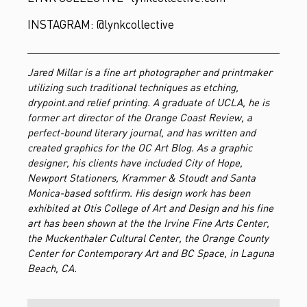
INSTAGRAM: @lynkcollective
Jared Millar is a fine art photographer and printmaker
utilizing such traditional techniques as etching,
drypoint.and relief printing.
A graduate of UCLA, he is
former art director of the Orange Coast Review, a
perfect-bound literary journal, and has written and
created graphics for the OC Art Blog. As a graphic
designer, his clients have included City of Hope,
Newport Stationers, Krammer & Stoudt and Santa
Monica-based softfirm. His design work has been
exhibited at Otis College of Art and Design and his fine
art has been shown at the the Irvine Fine Arts Center,
the Muckenthaler Cultural Center, the Orange County
Center for Contemporary Art and BC Space, in Laguna
Beach, CA.