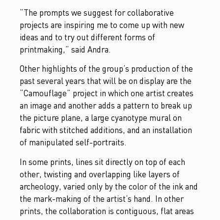
“The prompts we suggest for collaborative
projects are inspiring me to come up with new
ideas and to try out different forms of
printmaking,” said Andra.
Other highlights of the group’s production of the
past several years that will be on display are the
“Camouflage” project in which one artist creates
an image and another adds a pattern to break up
the picture plane, a large cyanotype mural on
fabric with stitched additions, and an installation
of manipulated self-portraits.
In some prints, lines sit directly on top of each
other, twisting and overlapping like layers of
archeology, varied only by the color of the ink and
the mark-making of the artist’s hand. In other
prints, the collaboration is contiguous, flat areas