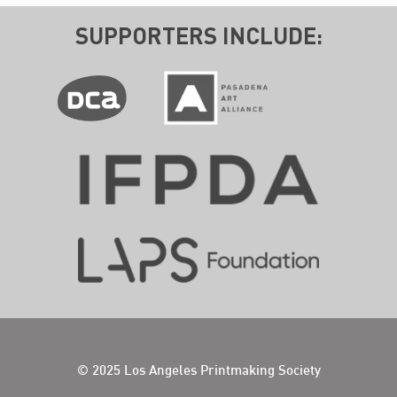
SUPPORTERS INCLUDE:
© 2025 Los Angeles Printmaking Society