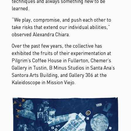
techniques and always something new to be
learned.
“We play, compromise, and push each other to
take risks that extend our individual abilities,”
observed Alexandra Chiara.
Over the past few years, the collective has
exhibited the fruits of their experimentation at
Pilgrim’s Coffee House in Fullerton, Chemer’s
Gallery in Tustin, B Minus Studios in Santa Ana’s
Santora Arts Building, and Gallery 306 at the
Kaleidoscope in Mission Viejo.