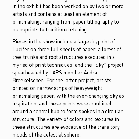
in the exhibit has been worked on by two or more
artists and contains at least an element of
printmaking, ranging from paper lithography to
monoprints to traditional etching.
Pieces in the show include a large drypoint of
Lucifer on three full sheets of paper, a forest of
tree trunks and root structures executed in a
myriad of print techniques, and the “Sky” project
spearheaded by LAPS member Andra
Broekelschen. For the latter project, artists
printed on narrow strips of heavyweight
printmaking paper, with the ever-changing sky as
inspiration, and these prints were combined
around a central hub to form spokes in a circular
structure. The variety of colors and textures in
these structures are evocative of the transitory
moods of the celestial sphere.