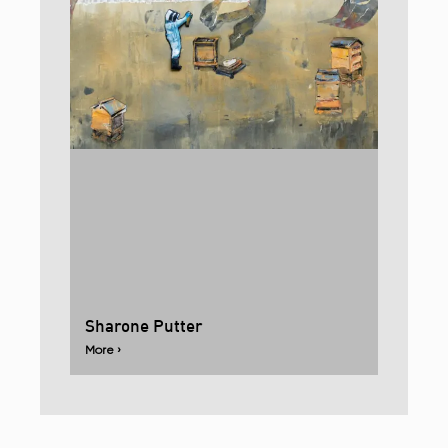
Sharone Putter
More ›