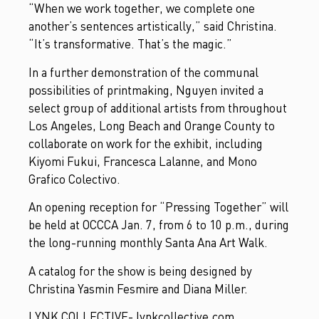
“When we work together, we complete one
another’s sentences artistically,” said Christina.
“It’s transformative. That’s the magic.”
In a further demonstration of the communal
possibilities of printmaking, Nguyen invited a
select group of additional artists from throughout
Los Angeles, Long Beach and Orange County to
collaborate on work for the exhibit, including
Kiyomi Fukui, Francesca Lalanne, and Mono
Grafico Colectivo.
An opening reception for “Pressing Together” will
be held at OCCCA Jan. 7, from 6 to 10 p.m., during
the long-running monthly Santa Ana Art Walk.
A catalog for the show is being designed by
Christina Yasmin Fesmire and Diana Miller.
LYNK COLLECTIVE- lynkcollective.com