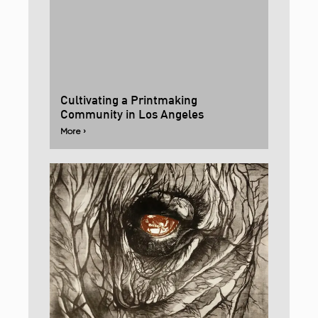
Cultivating a Printmaking
Community in Los Angeles
More ›