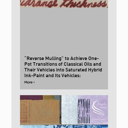
“Reverse Mulling” to Achieve One-
Pot Transitions of Classical Oils and
Their Vehicles into Saturated Hybrid
Ink-Paint and Its Vehicles:
More ›