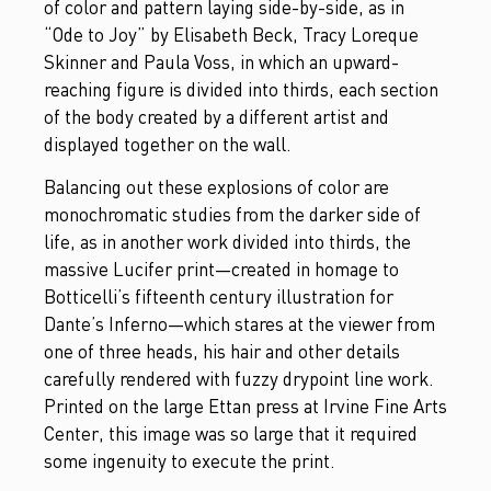
of color and pattern laying side-by-side, as in
“Ode to Joy” by Elisabeth Beck, Tracy Loreque
Skinner and Paula Voss, in which an upward-
reaching figure is divided into thirds, each section
of the body created by a different artist and
displayed together on the wall.
Balancing out these explosions of color are
monochromatic studies from the darker side of
life, as in another work divided into thirds, the
massive Lucifer print—created in homage to
Botticelli’s fifteenth century illustration for
Dante’s Inferno—which stares at the viewer from
one of three heads, his hair and other details
carefully rendered with fuzzy drypoint line work.
Printed on the large Ettan press at Irvine Fine Arts
Center, this image was so large that it required
some ingenuity to execute the print.