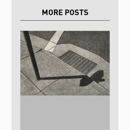
MORE POSTS