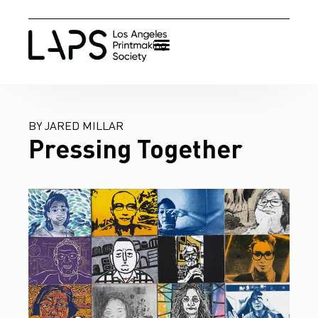
BY JARED MILLAR
Pressing Together