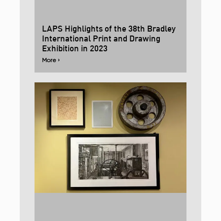
LAPS Highlights of the 38th Bradley
International Print and Drawing
Exhibition in 2023
More ›