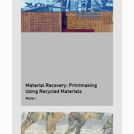
Material Recovery: Printmaking
Using Recycled Materials
More ›