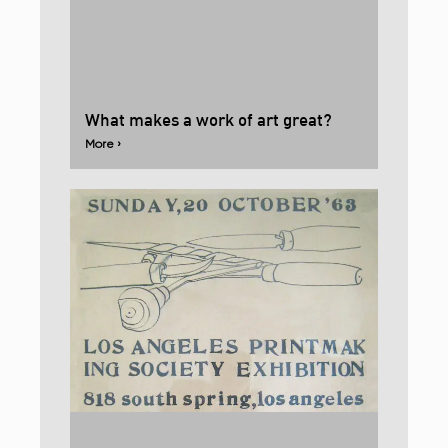
What makes a work of art great?
More ›