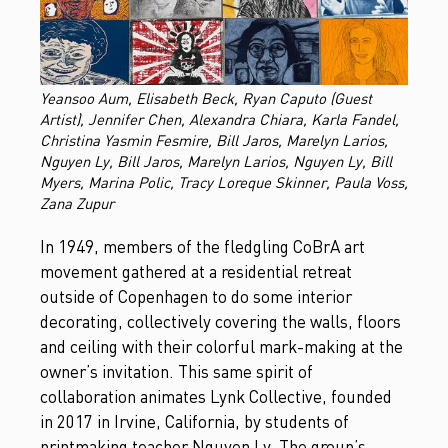
Yeansoo Aum, Elisabeth Beck, Ryan Caputo (Guest
Artist), Jennifer Chen, Alexandra Chiara, Karla Fandel,
Christina Yasmin Fesmire, Bill Jaros, Marelyn Larios,
Nguyen Ly, Bill Jaros, Marelyn Larios, Nguyen Ly, Bill
Myers, Marina Polic, Tracy Loreque Skinner, Paula Voss,
Zana Zupur
In 1949, members of the fledgling CoBrA art
movement gathered at a residential retreat
outside of Copenhagen to do some interior
decorating, collectively covering the walls, floors
and ceiling with their colorful mark-making at the
owner’s invitation. This same spirit of
collaboration animates Lynk Collective, founded
in 2017 in Irvine, California, by students of
printmaking teacher Nguyen Ly. The group’s