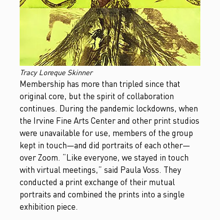
Tracy Loreque Skinner
Membership has more than tripled since that
original core, but the spirit of collaboration
continues. During the pandemic lockdowns, when
the Irvine Fine Arts Center and other print studios
were unavailable for use, members of the group
kept in touch—and did portraits of each other—
over Zoom. “Like everyone, we stayed in touch
with virtual meetings,” said Paula Voss. They
conducted a print exchange of their mutual
portraits and combined the prints into a single
exhibition piece.