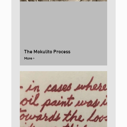
The Mokulito Process
More ›