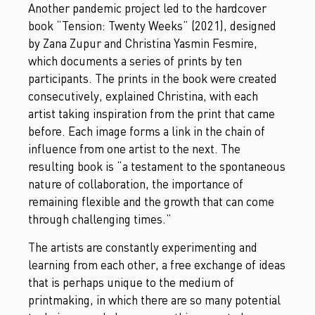
Another pandemic project led to the hardcover
book “Tension: Twenty Weeks” (2021), designed
by Zana Zupur and Christina Yasmin Fesmire,
which documents a series of prints by ten
participants. The prints in the book were created
consecutively, explained Christina, with each
artist taking inspiration from the print that came
before. Each image forms a link in the chain of
influence from one artist to the next. The
resulting book is “a testament to the spontaneous
nature of collaboration, the importance of
remaining flexible and the growth that can come
through challenging times.”
The artists are constantly experimenting and
learning from each other, a free exchange of ideas
that is perhaps unique to the medium of
printmaking, in which there are so many potential