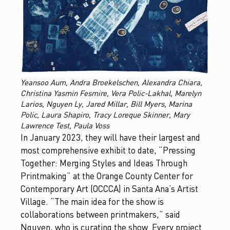
Yeansoo Aum, Andra Broekelschen, Alexandra Chiara,
Christina Yasmin Fesmire, Vera Polic-Lakhal, Marelyn
Larios, Nguyen Ly, Jared Millar, Bill Myers, Marina
Polic, Laura Shapiro, Tracy Loreque Skinner, Mary
Lawrence Test, Paula Voss
In January 2023, they will have their largest and
most comprehensive exhibit to date, “Pressing
Together: Merging Styles and Ideas Through
Printmaking” at the Orange County Center for
Contemporary Art (OCCCA) in Santa Ana’s Artist
Village. “The main idea for the show is
collaborations between printmakers,” said
Nguyen, who is curating the show. Every project