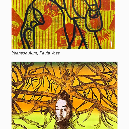
Yeansoo Aum, Paula Voss