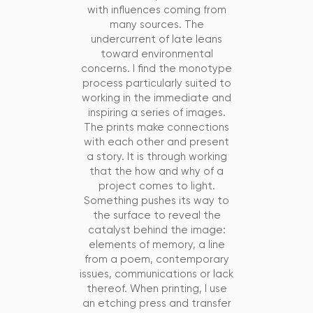
with influences coming from
many sources. The
undercurrent of late leans
toward environmental
concerns. I find the monotype
process particularly suited to
working in the immediate and
inspiring a series of images.
The prints make connections
with each other and present
a story. It is through working
that the how and why of a
project comes to light.
Something pushes its way to
the surface to reveal the
catalyst behind the image:
elements of memory, a line
from a poem, contemporary
issues, communications or lack
thereof. When printing, I use
an etching press and transfer