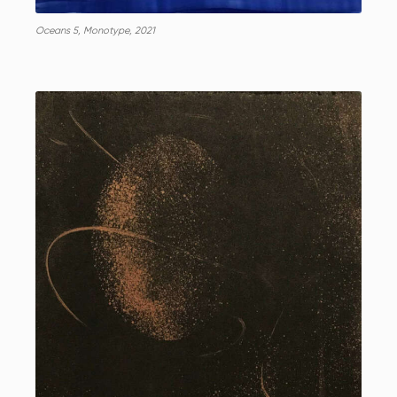
Oceans 5, Monotype, 2021