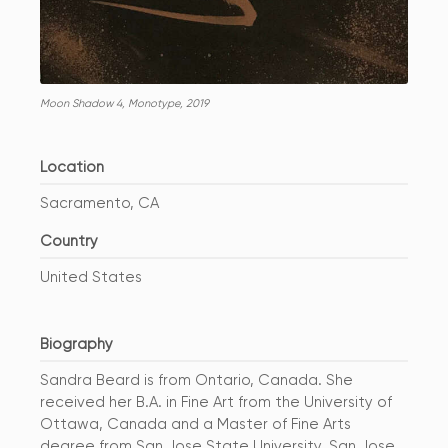
Moon Shadow 4, Monotype, 2019
Location
Sacramento, CA
Country
United States
Biography
Sandra Beard is from Ontario, Canada. She
received her B.A. in Fine Art from the University of
Ottawa, Canada and a Master of Fine Arts
degree from San Jose State University, San Jose,