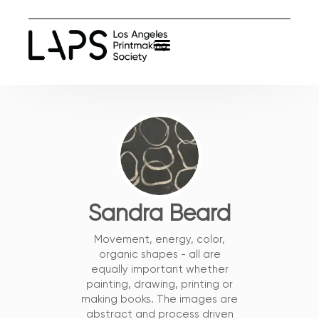
Sandra Beard
Movement, energy, color,
organic shapes - all are
equally important whether
painting, drawing, printing or
making books. The images are
abstract and process driven