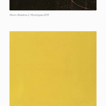
Moon Shadow 2, Monotype 2019