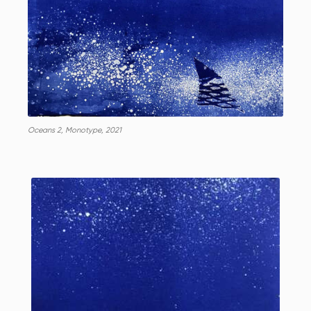
Oceans 2, Monotype, 2021