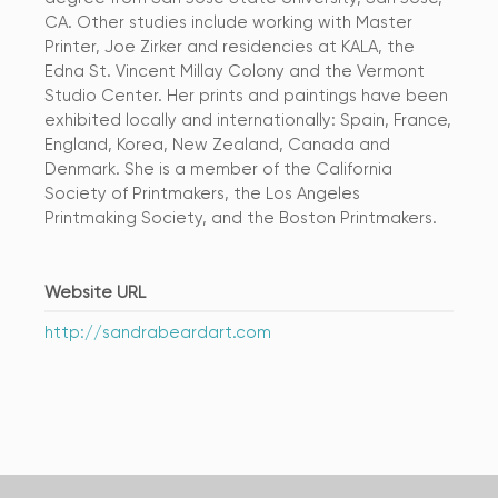
CA. Other studies include working with Master
Printer, Joe Zirker and residencies at KALA, the
Edna St. Vincent Millay Colony and the Vermont
Studio Center. Her prints and paintings have been
exhibited locally and internationally: Spain, France,
England, Korea, New Zealand, Canada and
Denmark. She is a member of the California
Society of Printmakers, the Los Angeles
Printmaking Society, and the Boston Printmakers.
Website URL
http://sandrabeardart.com