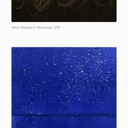
Moon Shadow 3, Monotype, 2019