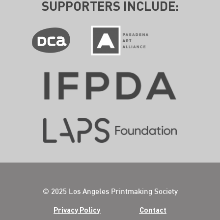
SUPPORTERS INCLUDE:
© 2025 Los Angeles Printmaking Society
Privacy Policy
Contact