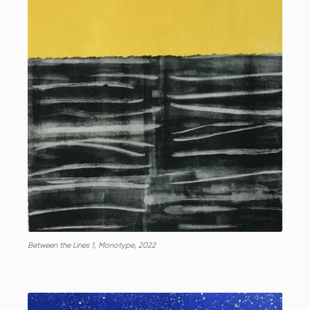
Between the Lines 1, Monotype, 2022