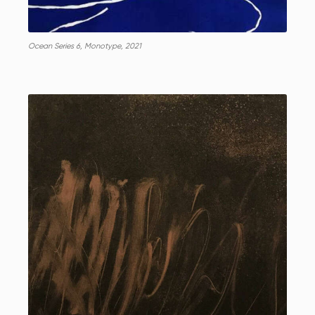
Ocean Series 6, Monotype, 2021