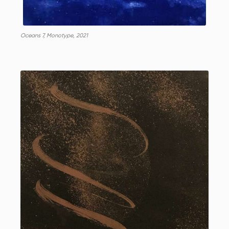
Oceans 7, Monotype, 2021