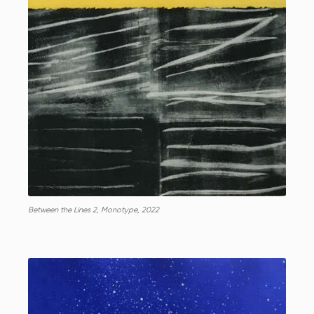
Between the Lines 2, Monotype, 2022