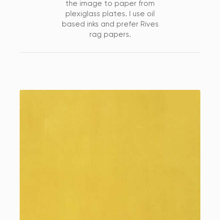
the image to paper from
plexiglass plates. I use oil
based inks and prefer Rives
rag papers.