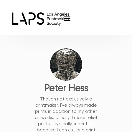
Peter Hess
Though not exclusively a
printmaker, I've always made
prints in addition to my other
artworks. Usually, I make relief
prints —typically linocuts —
because I can cut and print