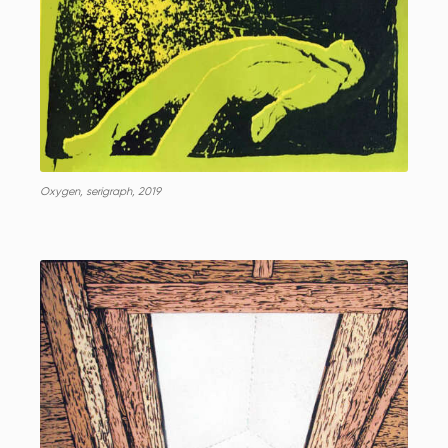
Oxygen, serigraph, 2019