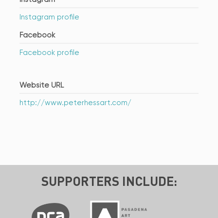
Instagram profile
Facebook
Facebook profile
Website URL
http://www.peterhessart.com/
SUPPORTERS INCLUDE: