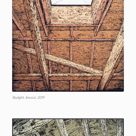
Skylight, linocut, 2019