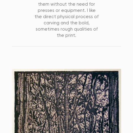
them without the need for
presses or equipment. I like
the direct physical process of
carving and the bold,
sometimes rough qualities of
the print.