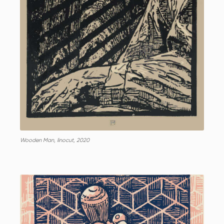
Wooden Man, linocut, 2020