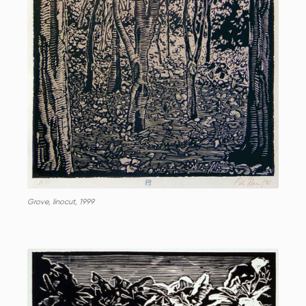
Grove, linocut, 1999