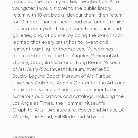
occupied me from my earliest recollection. As a
youngster, I would travel to the public library,
return with 10 art books, devour them, then return
for 10 more. Though I never had any formal training,
I educated myself through visits to museums and
galleries, and, of course, by doing the work. I soon
learned that every artist has to invent and
reinvent painting for themselves. My work has
been exhibited at the Los Angeles Municipal Art
Gallery, Coagula Curatorial, Long Beach Museum
of Art, Autry/Southwest Museum, Avenue 50
Studio, Laguna Beach Museum of Art, Purdue
University Galleries, Armory Center for the Arts and
many other venues. It has been documented in
numerous publications and catalogs, including the
Los Angeles Times, the Hammer Museum’s
Graphite, Arts + Architecture, Poets and Artists, LA
Weekly, The Hand, Full Blede and Artweek.
Instagram