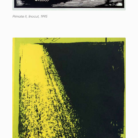
Primate II, linocut, 1995