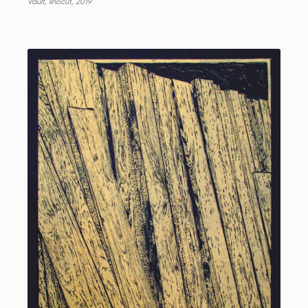
Vault, linocut, 2019