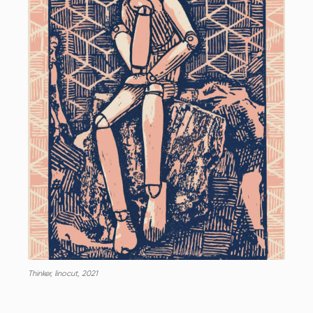
Thinker, linocut, 2021