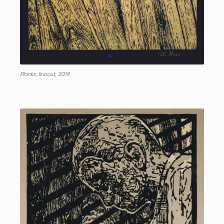
Planks, linocut, 2019