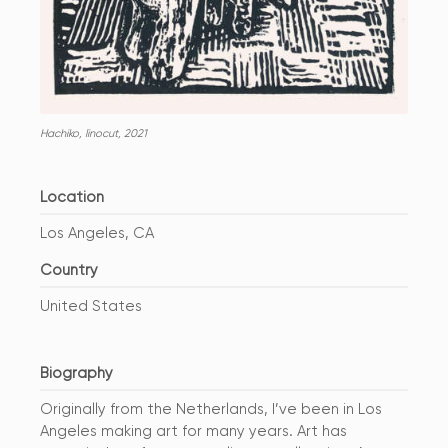
Hachiko, linocut, 2021
Location
Los Angeles, CA
Country
United States
Biography
Originally from the Netherlands, I’ve been in Los
Angeles making art for many years. Art has