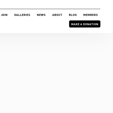
JOIN
GALLERIES
NEWS
ABOUT
BLOG
MEMBERS
MAKE A DONATION