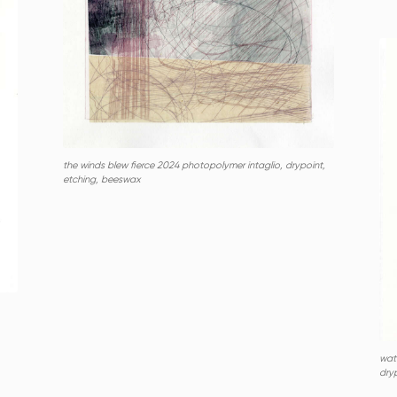
the winds blew fierce 2024 photopolymer intaglio, drypoint,
etching, beeswax
wat
dryp