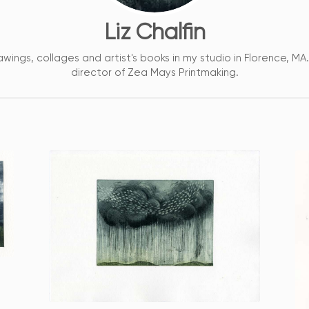
Liz Chalfin
awings, collages and artist's books in my studio in Florence, MA
director of Zea Mays Printmaking.