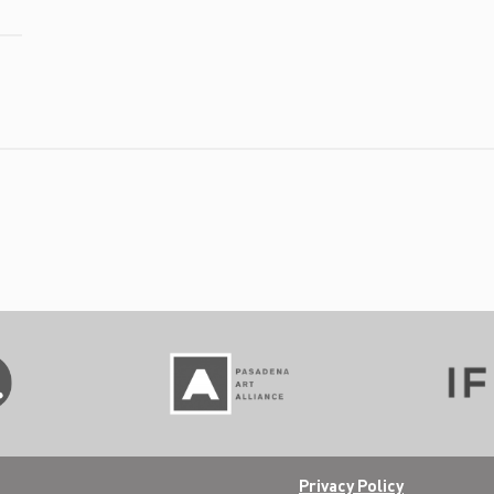
Privacy Policy