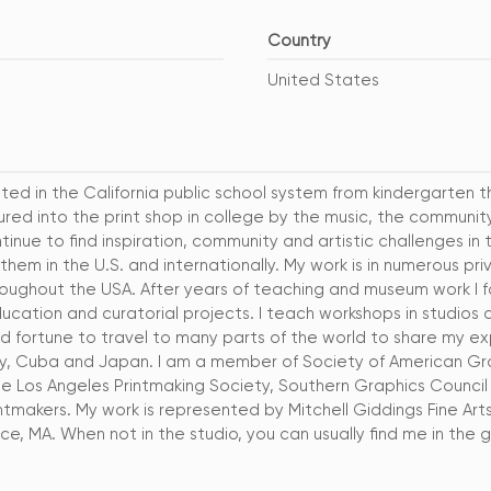
Country
United States
ted in the California public school system from kindergarten t
ured into the print shop in college by the music, the communi
tinue to find inspiration, community and artistic challenges in t
 them in the U.S. and internationally. My work is in numerous p
hroughout the USA. After years of teaching and museum work I
ducation and curatorial projects. I teach workshops in studios 
d fortune to travel to many parts of the world to share my ex
Italy, Cuba and Japan. I am a member of Society of American Gra
 Los Angeles Printmaking Society, Southern Graphics Council 
tmakers. My work is represented by Mitchell Giddings Fine Arts,
ce, MA. When not in the studio, you can usually find me in the 