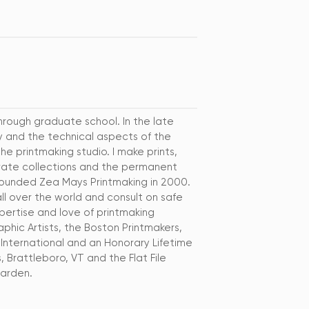
hrough graduate school. In the late
ty and the technical aspects of the
he printmaking studio. I make prints,
rivate collections and the permanent
 founded Zea Mays Printmaking in 2000.
all over the world and consult on safe
pertise and love of printmaking
phic Artists, the Boston Printmakers,
International and an Honorary Lifetime
 Brattleboro, VT and the Flat File
garden.