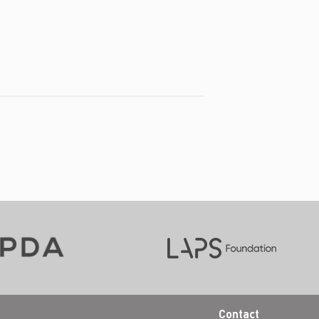
Contact