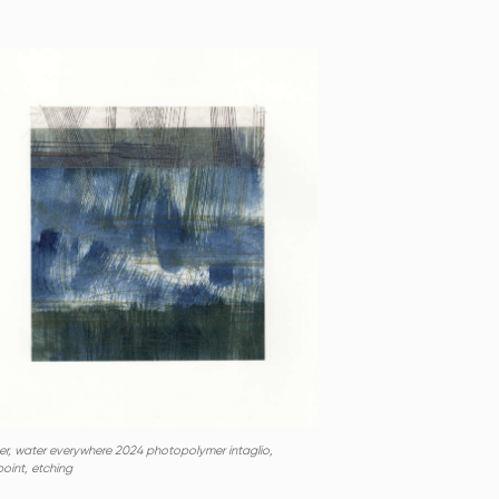
er, water everywhere 2024 photopolymer intaglio,
oint, etching