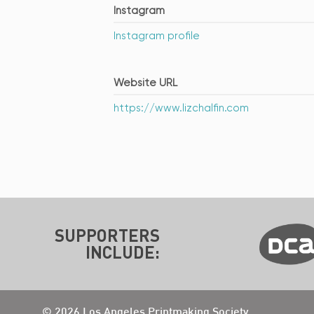
Instagram
Instagram profile
Website URL
https://www.lizchalfin.com
SUPPORTERS
INCLUDE:
© 2026 Los Angeles Printmaking Society