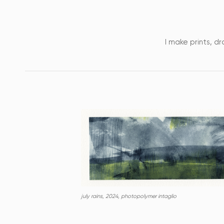
I make prints, dr
july rains, 2024, photopolymer intaglio