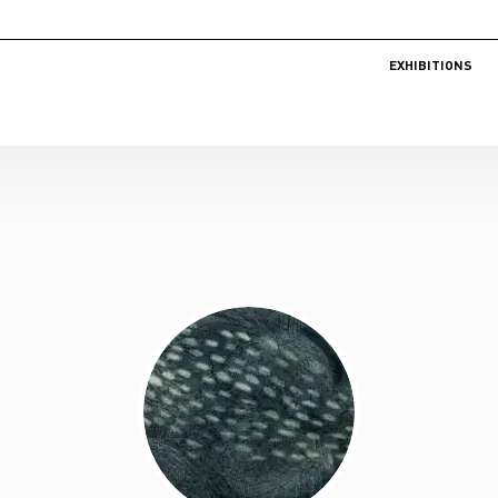
EXHIBITIONS