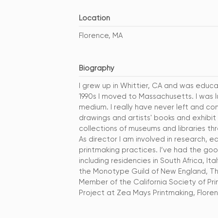
Location
Florence, MA
Biography
I grew up in Whittier, CA and was educa
1990s I moved to Massachusetts. I was l
medium. I really have never left and con
drawings and artists' books and exhibit
collections of museums and libraries t
As director I am involved in research, e
printmaking practices. I’ve had the goo
including residencies in South Africa, 
the Monotype Guild of New England, The
Member of the California Society of Prin
Project at Zea Mays Printmaking, Floren