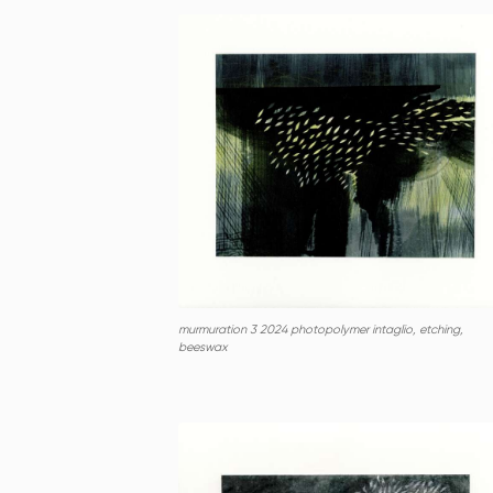
murmuration 3 2024 photopolymer intaglio, etching,
beeswax