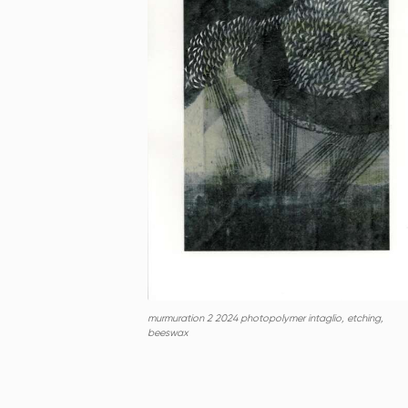
murmuration 2 2024 photopolymer intaglio, etching,
beeswax