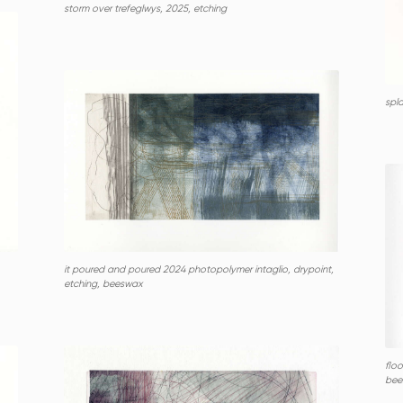
storm over trefeglwys, 2025, etching
spl
it poured and poured 2024 photopolymer intaglio, drypoint,
etching, beeswax
floo
bee