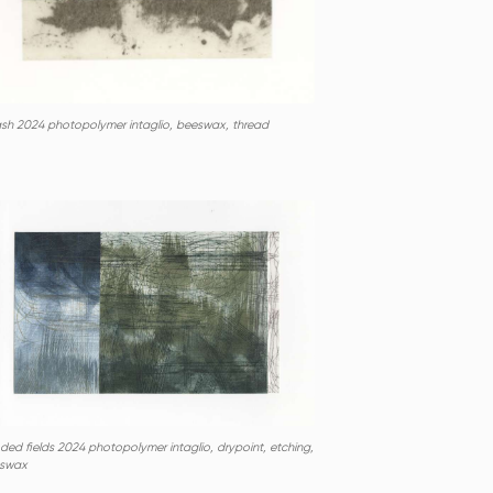
ash 2024 photopolymer intaglio, beeswax, thread
ded fields 2024 photopolymer intaglio, drypoint, etching,
swax