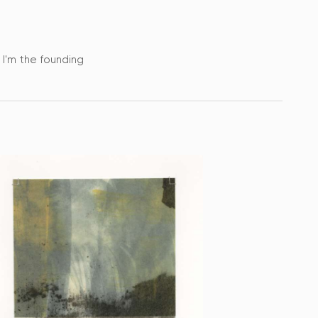
. I'm the founding