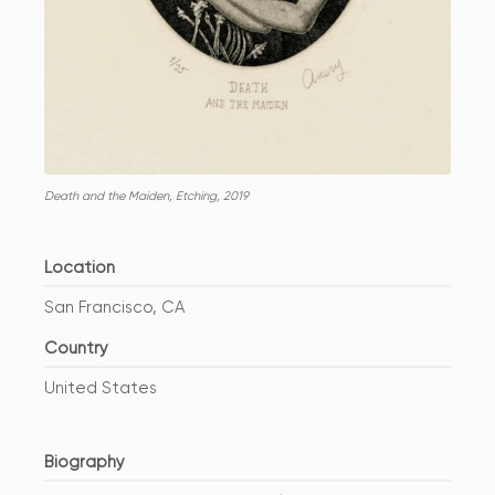
Death and the Maiden, Etching, 2019
Location
San Francisco, CA
Country
United States
Biography