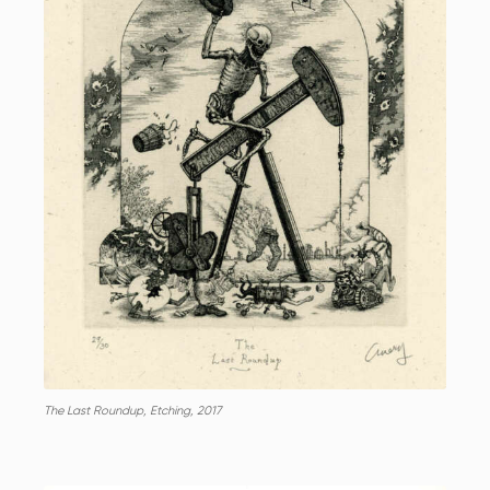
The Last Roundup, Etching, 2017