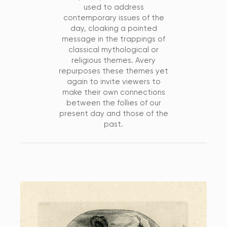
used to address
contemporary issues of the
day, cloaking a pointed
message in the trappings of
classical mythological or
religious themes. Avery
repurposes these themes yet
again to invite viewers to
make their own connections
between the follies of our
present day and those of the
past.