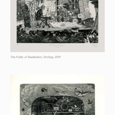
The Frailty of Realization, Etching, 2019