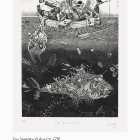
Das Narrenschiff, Etching, 2018