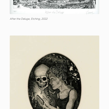
After the Deluge, Etching, 2022