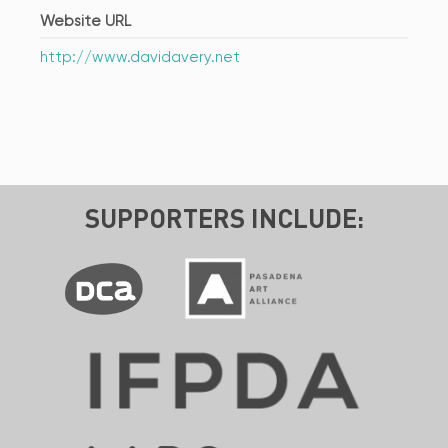
Website URL
http://www.davidavery.net
SUPPORTERS INCLUDE: