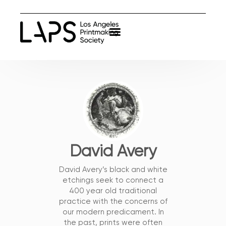
David Avery
David Avery’s black and white
etchings seek to connect a
400 year old traditional
practice with the concerns of
our modern predicament. In
the past, prints were often