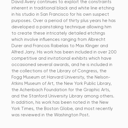
David Avery continues to exploit the constraints
inherent in traditional black and white line etching
in his studio in San Francisco for his own suspect
purposes. Over a period of thirty plus years he has
developed a painstaking technique allowing him
to create these intricately detailed etchings
which involve influences ranging from Albrecht
Durer and Francois Rabelais to Max Klinger and
Alfred Jarry. His work has been included in over 200
competitive and invitational exhibits which have
occasioned several awards, and he is included in
the collections of the Library of Congress, the
Fogg Museum at Harvard University, the Nelson-
Atkins Museum of Art, the New York Public Library,
the Achenbach Foundation for the Graphic Arts,
and the Stanford University Library among others.
In addition, his work has been noted in the New
York Times, the Boston Globe, and most recently
was reviewed in the Washington Post.