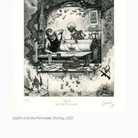
Death and the Printmaker, Etching, 2021