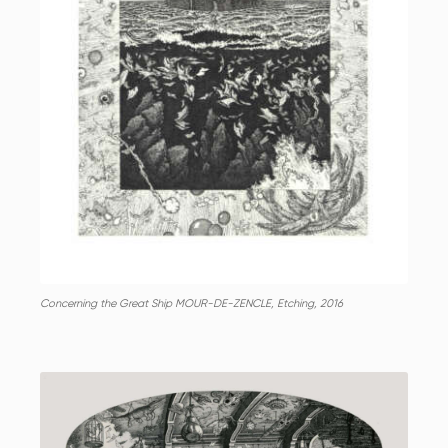
Concerning the Great Ship MOUR-DE-ZENCLE, Etching, 2016