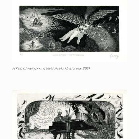
A Kind of Flying--the Invisible Hand, Etching, 2021