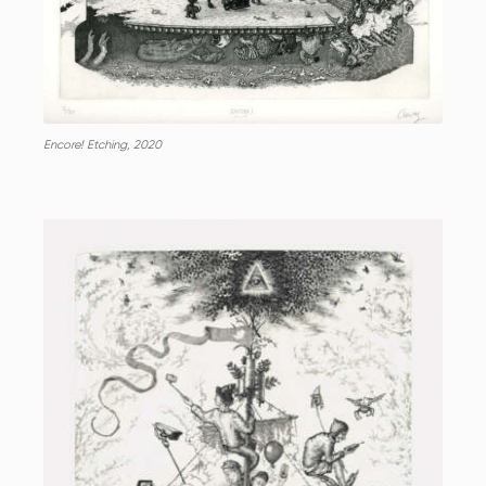
Encore! Etching, 2020