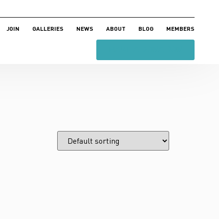
JOIN
GALLERIES
NEWS
ABOUT
BLOG
MEMBERS
MAKE A DONATION