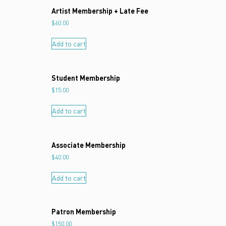
Artist Membership + Late Fee
$
60.00
Add to cart
Student Membership
$
15.00
Add to cart
Associate Membership
$
40.00
Add to cart
Patron Membership
$
150.00