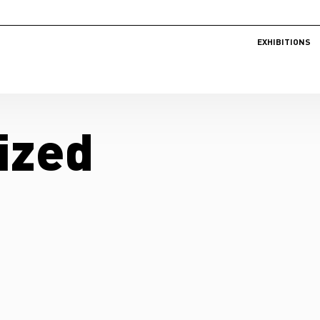
EXHIBITIONS
ized