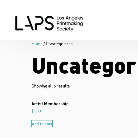
Home
/ Uncategorized
Uncategor
Showing all 6 results
Artist Membership
$
50.00
Add to cart