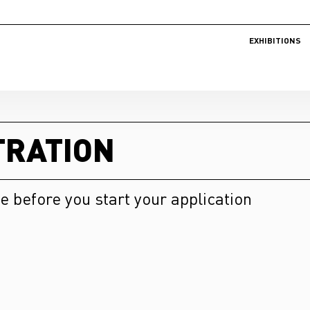
EXHIBITIONS
TRATION
e before you start your application