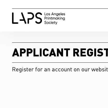
APPLICANT REGIS
Register for an account on our websit
First Name
*