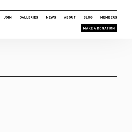
JOIN
GALLERIES
NEWS
ABOUT
BLOG
MEMBERS
MAKE A DONATION