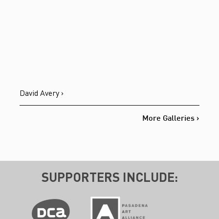
David Avery ›
More Galleries ›
SUPPORTERS INCLUDE: