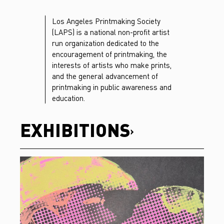
Los Angeles Printmaking Society
(LAPS) is a national non-profit artist
run organization dedicated to the
encouragement of printmaking, the
interests of artists who make prints,
and the general advancement of
printmaking in public awareness and
education.
EXHIBITIONS