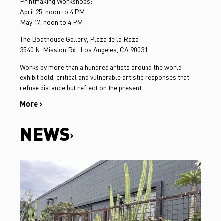
Printmaking Workshops:
April 25, noon to 4 PM
May 17, noon to 4 PM
The Boathouse Gallery, Plaza de la Raza
3540 N. Mission Rd., Los Angeles, CA 90031
Works by more than a hundred artists around the world
exhibit bold, critical and vulnerable artistic responses that
refuse distance but reflect on the present.
More ›
NEWS