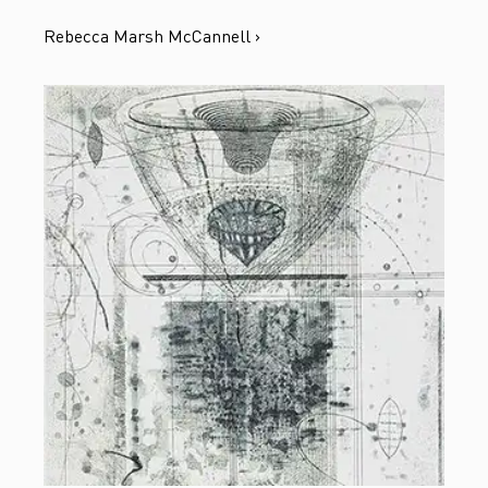
Rebecca Marsh McCannell ›