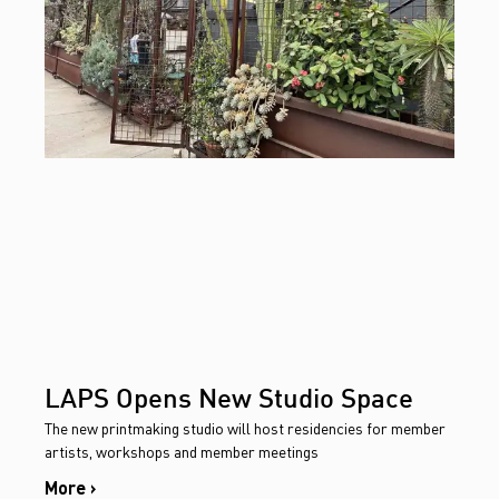
LAPS Opens New Studio Space
The new printmaking studio will host residencies for member
artists, workshops and member meetings
More ›