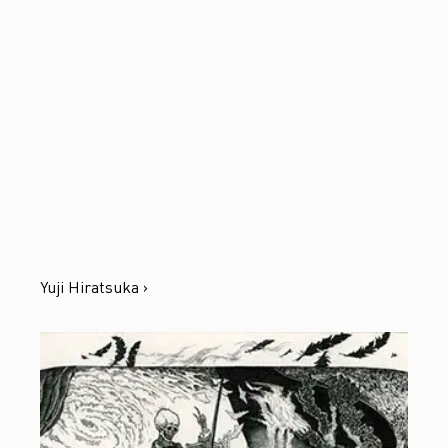
Yuji Hiratsuka ›