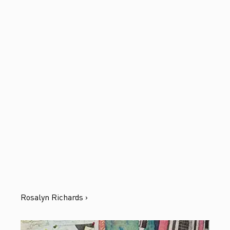
Rosalyn Richards ›