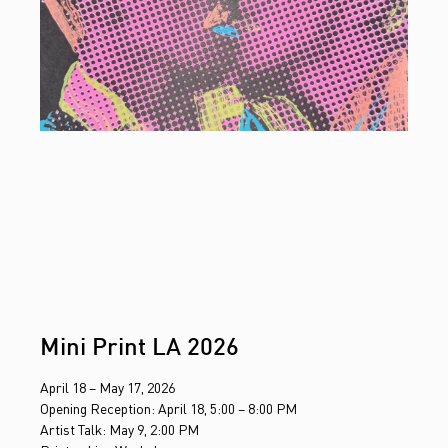
Mini Print LA 2026
April 18 – May 17, 2026
Opening Reception: April 18, 5:00 – 8:00 PM
Artist Talk: May 9, 2:00 PM