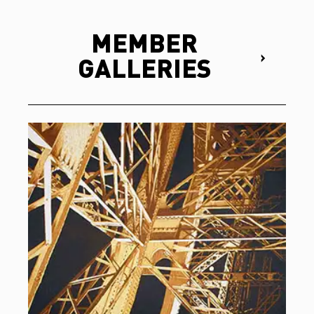
MEMBER
GALLERIES